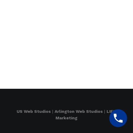
US Web Studios
|
Arlington Web Studios
|
LIFT
Marketing