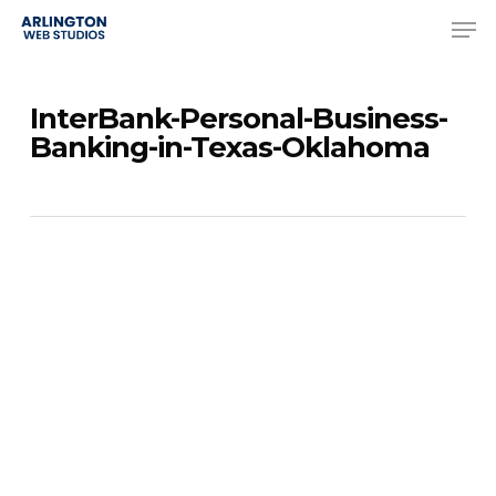
Skip
Men
to
Close
main
Menu
InterBank-Personal-Business-
content
Banking-in-Texas-Oklahoma