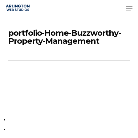
Skip
Men
to
Close
main
Menu
portfolio-Home-Buzzworthy-
content
Property-Management