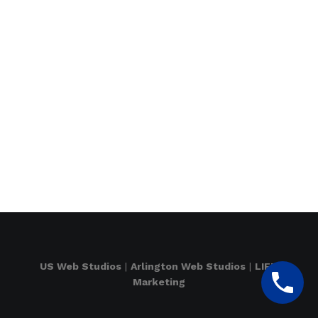
US Web Studios
|
Arlington Web Studios
|
LIFT
Marketing