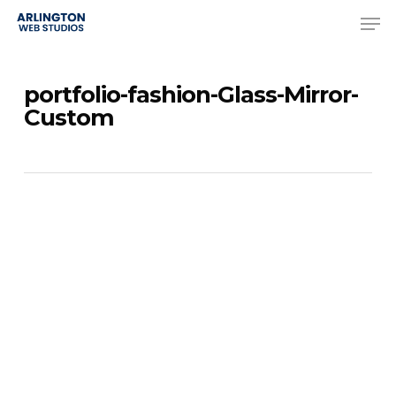
Skip
Men
to
Close
main
Menu
portfolio-fashion-Glass-Mirror-
content
Custom