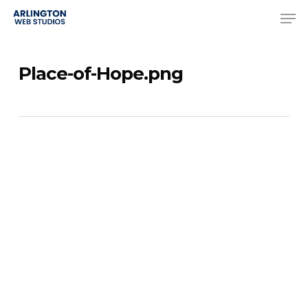
Skip
Men
to
Close
main
Menu
Place-of-Hope.png
content