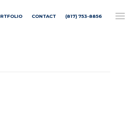
RTFOLIO
CONTACT
(817) 753-8856
Menu