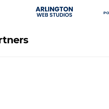
PO
rtners