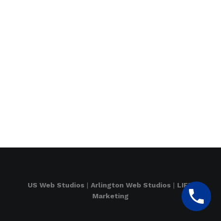
US Web Studios
|
Arlington Web Studios
|
LIFT
Marketing