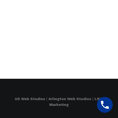
US Web Studios
|
Arlington Web Studios
|
LIFT
Marketing