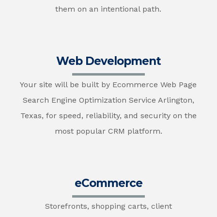
them on an intentional path.
Web Development
Your site will be built by Ecommerce Web Page
Search Engine Optimization Service Arlington,
Texas, for speed, reliability, and security on the
most popular CRM platform.
eCommerce
Storefronts, shopping carts, client