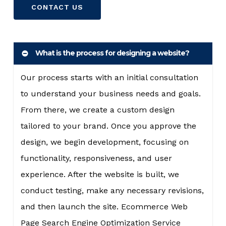
CONTACT US
What is the process for designing a website?
Our process starts with an initial consultation
to understand your business needs and goals.
From there, we create a custom design
tailored to your brand. Once you approve the
design, we begin development, focusing on
functionality, responsiveness, and user
experience. After the website is built, we
conduct testing, make any necessary revisions,
and then launch the site. Ecommerce Web
Page Search Engine Optimization Service