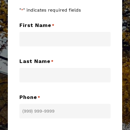
"
" indicates required fields
*
First Name
*
Last Name
*
Phone
*