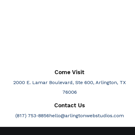
Come Visit
2000 E. Lamar Boulevard, Ste 600, Arlington, TX
76006
Contact Us
(817) 753-8856
hello@arlingtonwebstudios.com