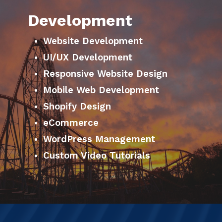
Development
Website Development
UI/UX Development
Responsive Website Design
Mobile Web Development
Shopify Design
eCommerce
WordPress Management
Custom Video Tutorials