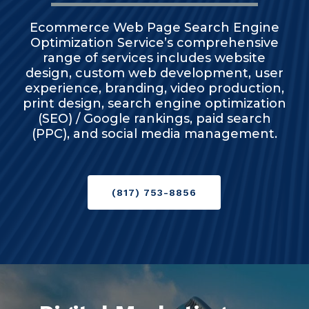
Ecommerce Web Page Search Engine
Optimization Service’s comprehensive
range of services includes website
design, custom web development, user
experience, branding, video production,
print design, search engine optimization
(SEO) / Google rankings, paid search
(PPC), and social media management.
(817) 753-8856