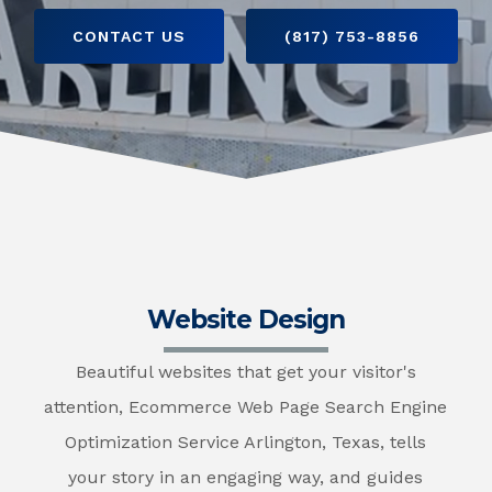
CONTACT US
(817) 753-8856
Website Design
Beautiful websites that get your visitor's
attention, Ecommerce Web Page Search Engine
Optimization Service Arlington, Texas, tells
your story in an engaging way, and guides