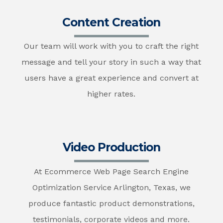
Content Creation
Our team will work with you to craft the right
message and tell your story in such a way that
users have a great experience and convert at
higher rates.
Video Production
At Ecommerce Web Page Search Engine
Optimization Service Arlington, Texas, we
produce fantastic product demonstrations,
testimonials, corporate videos and more.