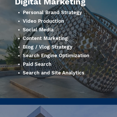
Digital Marketing
Personal Brand Strategy
Video Production
Social Media
Content Marketing
Blog / Vlog Strategy
Search Engine Optimization
Paid Search
Search and Site Analytics