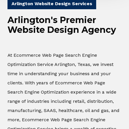
Arlington Website Design Services
Arlington's Premier
Website Design Agency
At Ecommerce Web Page Search Engine
Optimization Service Arlington, Texas, we invest
time in understanding your business and your
clients. With years of Ecommerce Web Page
Search Engine Optimization experience in a wide
range of industries including retail, distribution,
manufacturing, SAAS, healthcare, oil and gas, and
more, Ecommerce Web Page Search Engine
Optimization Service brings a wealth of expertise