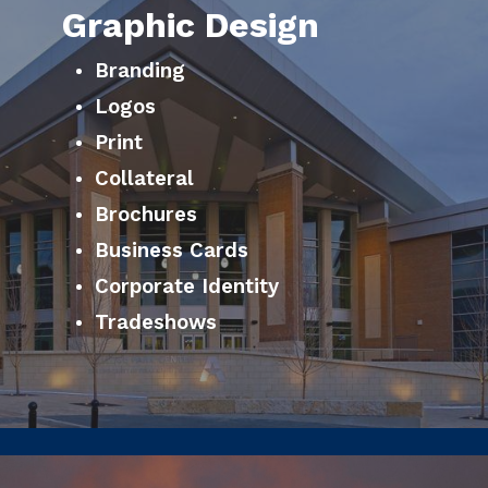
Graphic Design
Branding
Logos
Print
Collateral
Brochures
Business Cards
Corporate Identity
Tradeshows