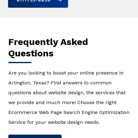
817-753-8856
Frequently Asked
Questions
Are you looking to boost your online presence in
Arlington, Texas? Find answers to common
questions about website design, the services that
we provide and much more! Choose the right
Ecommerce Web Page Search Engine Optimization
Service for your website design needs.