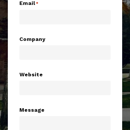
Email
*
Company
Website
Message