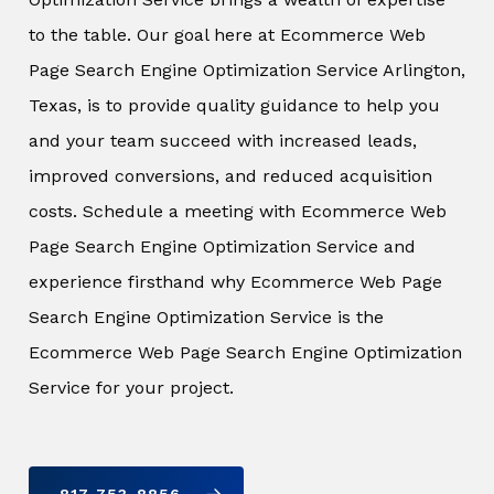
to the table. Our goal here at Ecommerce Web
Page Search Engine Optimization Service Arlington,
Texas, is to provide quality guidance to help you
and your team succeed with increased leads,
improved conversions, and reduced acquisition
costs. Schedule a meeting with Ecommerce Web
Page Search Engine Optimization Service and
experience firsthand why Ecommerce Web Page
Search Engine Optimization Service is the
Ecommerce Web Page Search Engine Optimization
Service for your project.