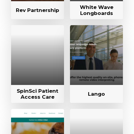
White Wave
Rev Partnership
Longboards
SpinSci Patient
Lango
Access Care