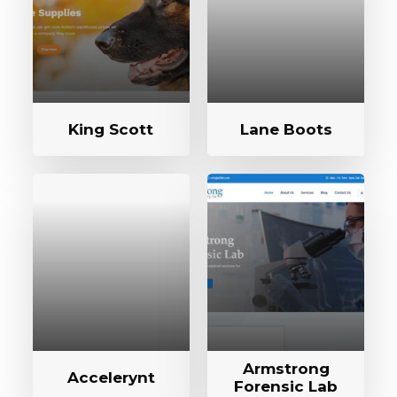
King Scott
Lane Boots
Armstrong
Accelerynt
Forensic Lab