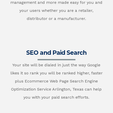
management and more made easy for you and
your users whether you are a retailer,
distributor or a manufacturer.
SEO and Paid Search
Your site will be dialed in just the way Google
likes it so rank you will be ranked higher, faster
plus Ecommerce Web Page Search Engine
Optimization Service Arlington, Texas can help
you with your paid search efforts.