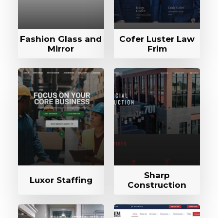
Fashion Glass and
Cofer Luster Law
Mirror
Frim
Sharp
Luxor Staffing
Construction