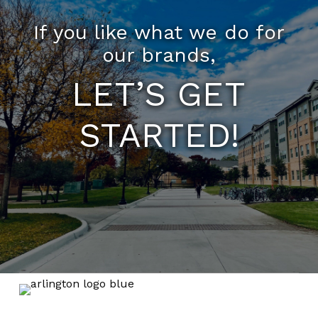
If you like what we do for
our brands,
LET’S GET
STARTED!