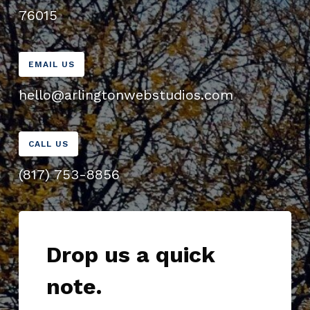
76015
EMAIL US
hello@arlingtonwebstudios.com
CALL US
(817) 753-8856
Drop us a quick
note.