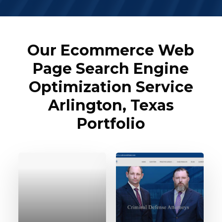
Our Ecommerce Web
Page Search Engine
Optimization Service
Arlington, Texas
Portfolio