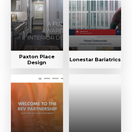
Paxton Place
Lonestar Bariatrics
Design