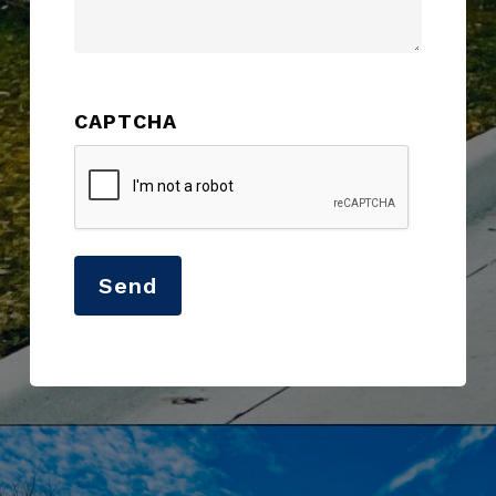
CAPTCHA
Send