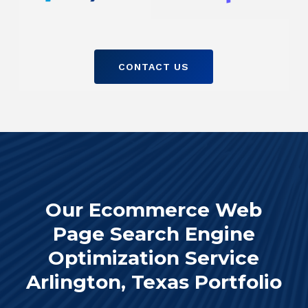
CONTACT US
Our Ecommerce Web
Page Search Engine
Optimization Service
Arlington, Texas Portfolio