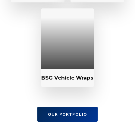
BSG Vehicle Wraps
OUR PORTFOLIO