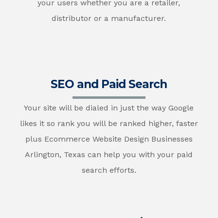
your users whether you are a retailer,
distributor or a manufacturer.
SEO and Paid Search
Your site will be dialed in just the way Google
likes it so rank you will be ranked higher, faster
plus Ecommerce Website Design Businesses
Arlington, Texas can help you with your paid
search efforts.