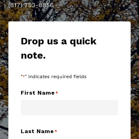
(817) 753-8856
Drop us a quick
note.
"
" indicates required fields
*
First Name
*
Last Name
*