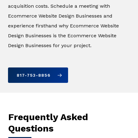
acquisition costs. Schedule a meeting with
Ecommerce Website Design Businesses and
experience firsthand why Ecommerce Website
Design Businesses is the Ecommerce Website
Design Businesses for your project.
817-753-8856
Frequently Asked
Questions