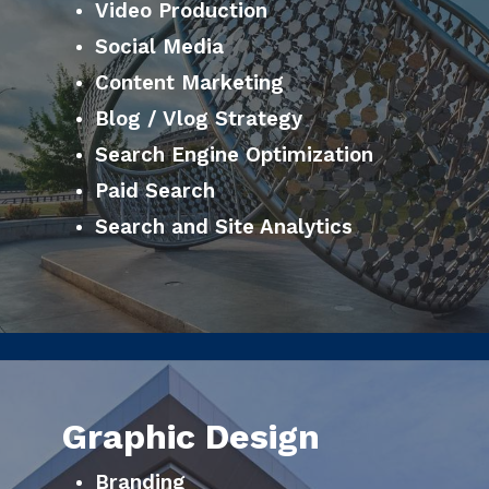
Video Production
Social Media
Content Marketing
Blog / Vlog Strategy
Search Engine Optimization
Paid Search
Search and Site Analytics
Graphic Design
Branding