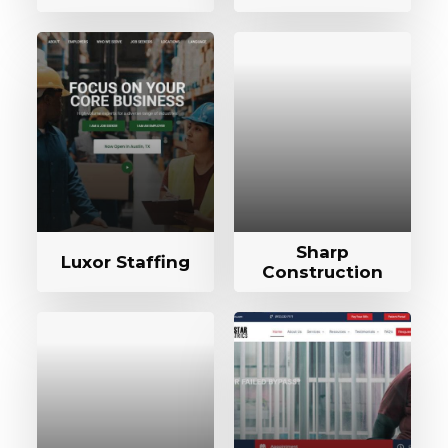
Sharp
Luxor Staffing
Construction