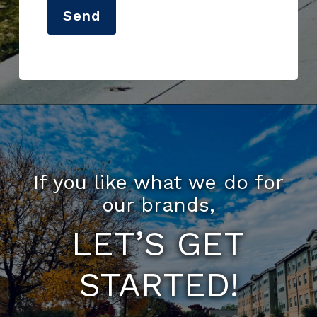
Send
If you like what we do for
our brands,
LET’S GET
STARTED!