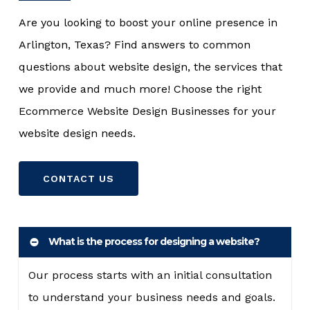
Are you looking to boost your online presence in
Arlington, Texas? Find answers to common
questions about website design, the services that
we provide and much more! Choose the right
Ecommerce Website Design Businesses for your
website design needs.
CONTACT US
What is the process for designing a website?
Our process starts with an initial consultation
to understand your business needs and goals.