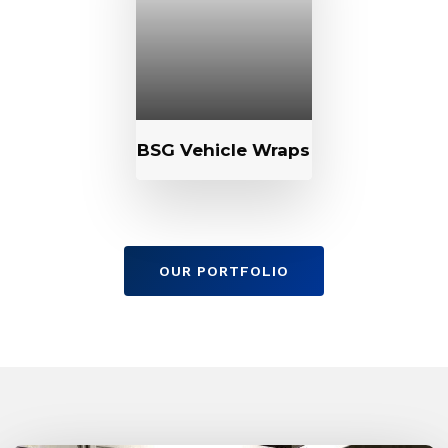
BSG Vehicle Wraps
OUR PORTFOLIO