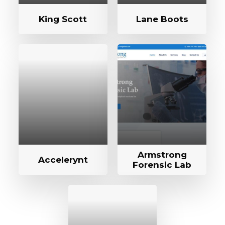
King Scott
Lane Boots
Armstrong
Accelerynt
Forensic Lab