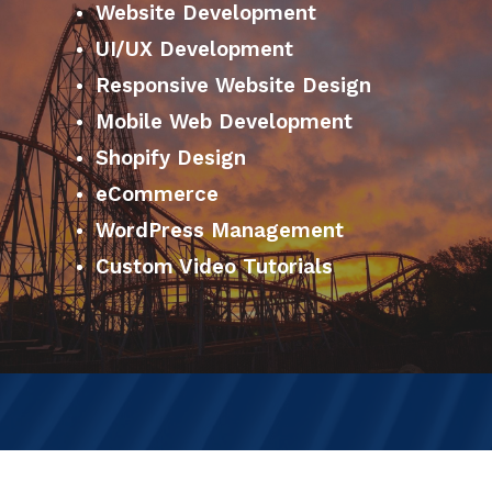
Website Development
UI/UX Development
Responsive Website Design
Mobile Web Development
Shopify Design
eCommerce
WordPress Management
Custom Video Tutorials