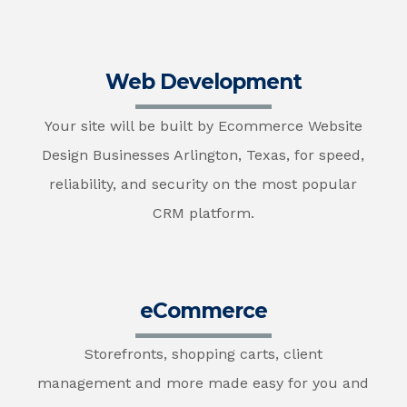
Web Development
Your site will be built by Ecommerce Website
Design Businesses Arlington, Texas, for speed,
reliability, and security on the most popular
CRM platform.
eCommerce
Storefronts, shopping carts, client
management and more made easy for you and