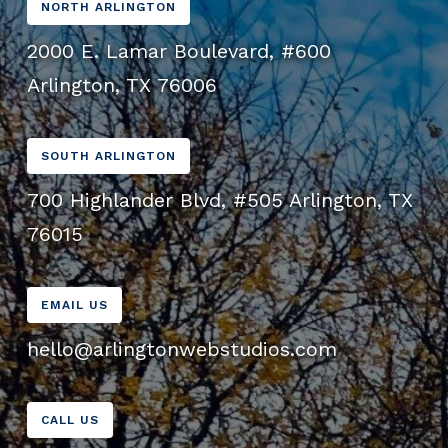
NORTH ARLINGTON
2000 E. Lamar Boulevard, #600
Arlington, TX 76006
SOUTH ARLINGTON
700 Highlander Blvd, #505 Arlington, TX
76015
EMAIL US
hello@arlingtonwebstudios.com
CALL US