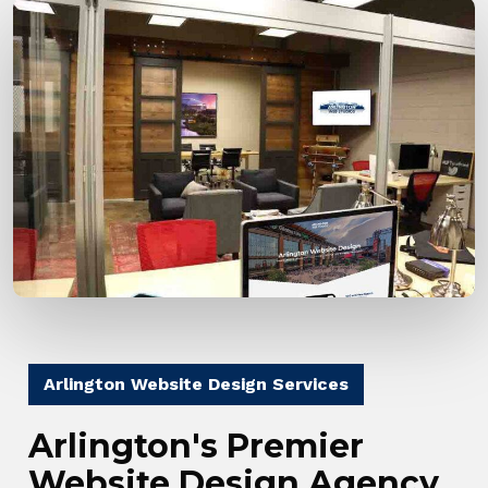
Arlington Website Design Services
Arlington's Premier
Website Design Agency