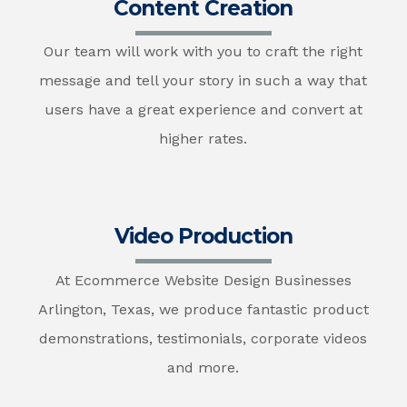
Content Creation
Our team will work with you to craft the right
message and tell your story in such a way that
users have a great experience and convert at
higher rates.
Video Production
At Ecommerce Website Design Businesses
Arlington, Texas, we produce fantastic product
demonstrations, testimonials, corporate videos
and more.