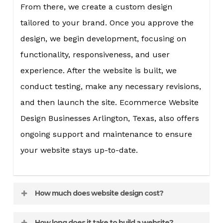
From there, we create a custom design
tailored to your brand. Once you approve the
design, we begin development, focusing on
functionality, responsiveness, and user
experience. After the website is built, we
conduct testing, make any necessary revisions,
and then launch the site. Ecommerce Website
Design Businesses Arlington, Texas, also offers
ongoing support and maintenance to ensure
your website stays up-to-date.
How much does website design cost?
The cost of website design varies depending on
How long does it take to build a website?