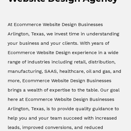
At Ecommerce Website Design Businesses
Arlington, Texas, we invest time in understanding
your business and your clients. With years of
Ecommerce Website Design experience in a wide
range of industries including retail, distribution,
manufacturing, SAAS, healthcare, oil and gas, and
more, Ecommerce Website Design Businesses
brings a wealth of expertise to the table. Our goal
here at Ecommerce Website Design Businesses
Arlington, Texas, is to provide quality guidance to
help you and your team succeed with increased
leads, improved conversions, and reduced