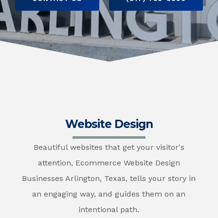
Website Design
Beautiful websites that get your visitor's
attention, Ecommerce Website Design
Businesses Arlington, Texas, tells your story in
an engaging way, and guides them on an
intentional path.