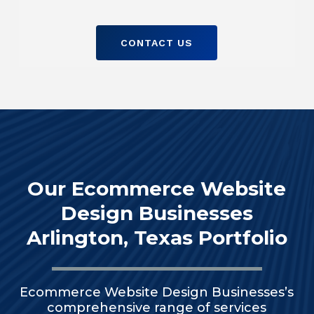
CONTACT US
Our Ecommerce Website
Design Businesses
Arlington, Texas Portfolio
Ecommerce Website Design Businesses’s
comprehensive range of services