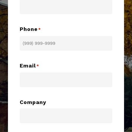
Phone
*
Email
*
Company