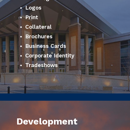
Logos
Print
Collateral
Brochures
Business Cards
Corporate Identity
Tradeshows
Development