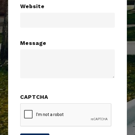
Website
Message
CAPTCHA