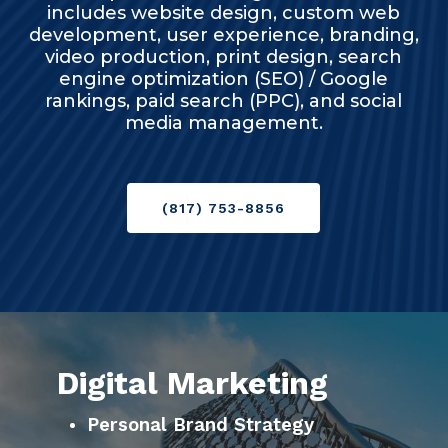
includes website design, custom web
development, user experience, branding,
video production, print design, search
engine optimization (SEO) / Google
rankings, paid search (PPC), and social
media management.
(817) 753-8856
Digital Marketing
Personal Brand Strategy