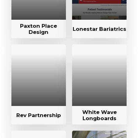
Paxton Place
Lonestar Bariatrics
Design
White Wave
Rev Partnership
Longboards