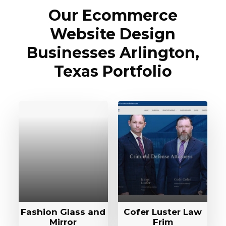
Our Ecommerce
Website Design
Businesses Arlington,
Texas Portfolio
Fashion Glass and
Cofer Luster Law
Mirror
Frim