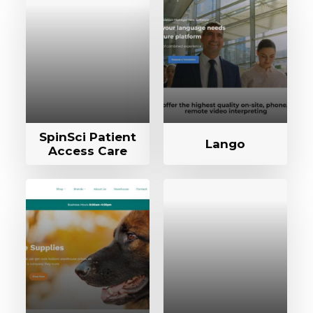
SpinSci Patient
Lango
Access Care