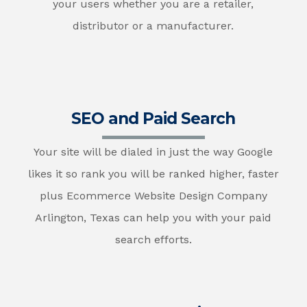
your users whether you are a retailer,
distributor or a manufacturer.
SEO and Paid Search
Your site will be dialed in just the way Google
likes it so rank you will be ranked higher, faster
plus Ecommerce Website Design Company
Arlington, Texas can help you with your paid
search efforts.