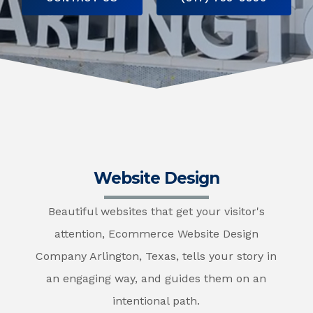
Website Design
Beautiful websites that get your visitor's
attention, Ecommerce Website Design
Company Arlington, Texas, tells your story in
an engaging way, and guides them on an
intentional path.