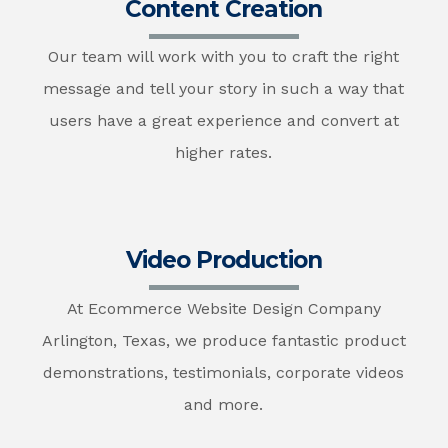
Content Creation
Our team will work with you to craft the right
message and tell your story in such a way that
users have a great experience and convert at
higher rates.
Video Production
At Ecommerce Website Design Company
Arlington, Texas, we produce fantastic product
demonstrations, testimonials, corporate videos
and more.