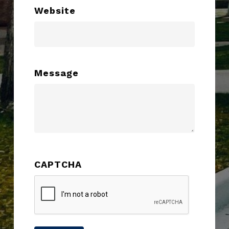
Website
Message
CAPTCHA