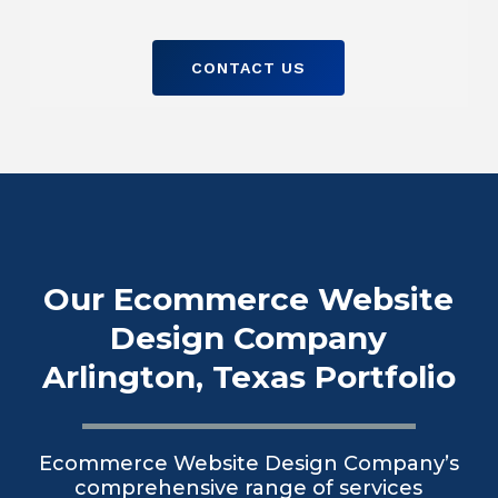
CONTACT US
Our Ecommerce Website
Design Company
Arlington, Texas Portfolio
Ecommerce Website Design Company’s
comprehensive range of services