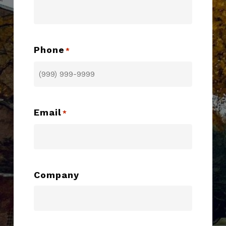
Phone
*
Email
*
Company