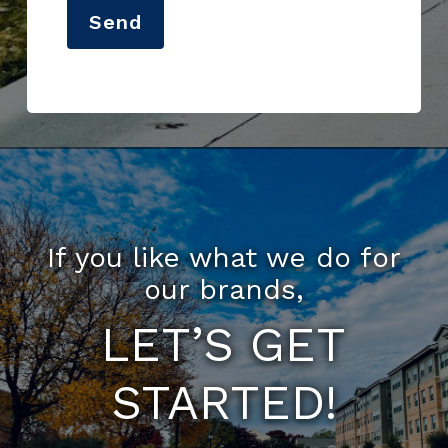
Send
If you like what we do for
our brands,
LET’S GET
STARTED!