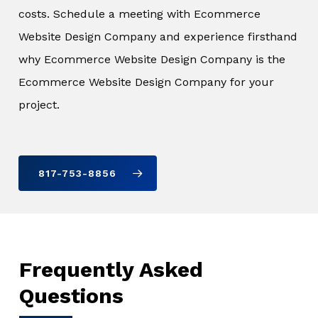
costs. Schedule a meeting with Ecommerce
Website Design Company and experience firsthand
why Ecommerce Website Design Company is the
Ecommerce Website Design Company for your
project.
817-753-8856
Frequently Asked
Questions