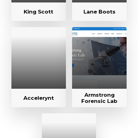
King Scott
Lane Boots
Armstrong
Accelerynt
Forensic Lab