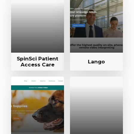
SpinSci Patient
Lango
Access Care