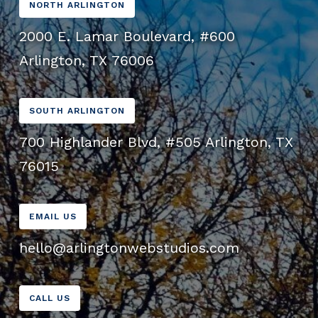
NORTH ARLINGTON
2000 E. Lamar Boulevard, #600
Arlington, TX 76006
SOUTH ARLINGTON
700 Highlander Blvd, #505 Arlington, TX
76015
EMAIL US
hello@arlingtonwebstudios.com
CALL US