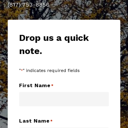
(817) 753-8856
Drop us a quick
note.
"
" indicates required fields
*
First Name
*
Last Name
*