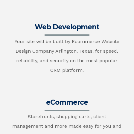
Web Development
Your site will be built by Ecommerce Website
Design Company Arlington, Texas, for speed,
reliability, and security on the most popular
CRM platform.
eCommerce
Storefronts, shopping carts, client
management and more made easy for you and