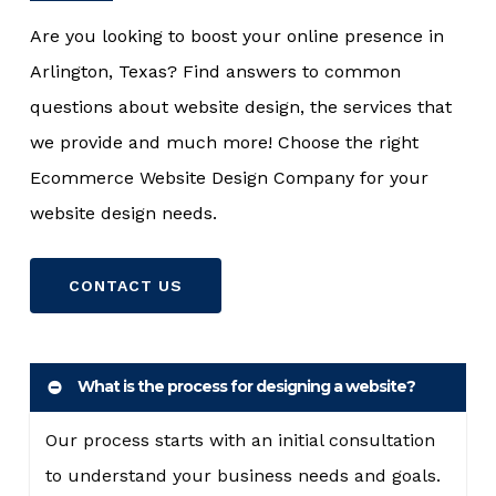
Are you looking to boost your online presence in
Arlington, Texas? Find answers to common
questions about website design, the services that
we provide and much more! Choose the right
Ecommerce Website Design Company for your
website design needs.
CONTACT US
What is the process for designing a website?
Our process starts with an initial consultation
to understand your business needs and goals.