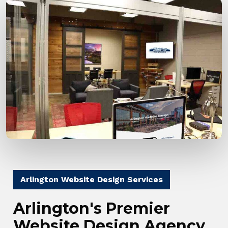
Arlington Website Design Services
Arlington's Premier
Website Design Agency