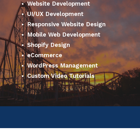
Website Development
UI/UX Development
Responsive Website Design
Mobile Web Development
Shopify Design
eCommerce
WordPress Management
Custom Video Tutorials