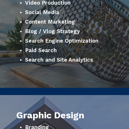
Video Production
Social Media
Content Marketing
Blog / Vlog Strategy
Search Engine Optimization
Paid Search
Search and Site Analytics
Graphic Design
Branding