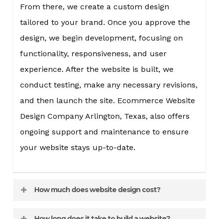
From there, we create a custom design
tailored to your brand. Once you approve the
design, we begin development, focusing on
functionality, responsiveness, and user
experience. After the website is built, we
conduct testing, make any necessary revisions,
and then launch the site. Ecommerce Website
Design Company Arlington, Texas, also offers
ongoing support and maintenance to ensure
your website stays up-to-date.
How much does website design cost?
The cost of website design varies depending on
How long does it take to build a website?