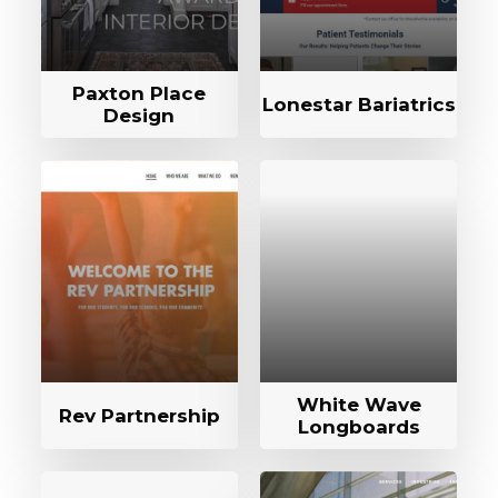
Paxton Place
Lonestar Bariatrics
Design
White Wave
Rev Partnership
Longboards