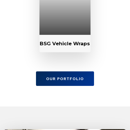
BSG Vehicle Wraps
OUR PORTFOLIO