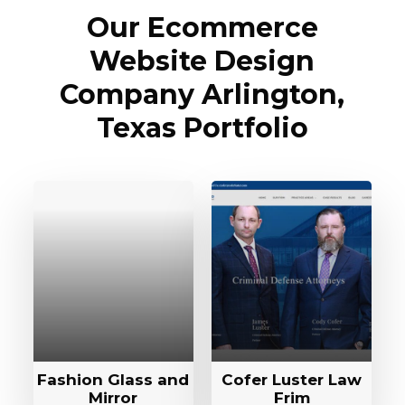
Our Ecommerce
Website Design
Company Arlington,
Texas Portfolio
Fashion Glass and
Cofer Luster Law
Mirror
Frim