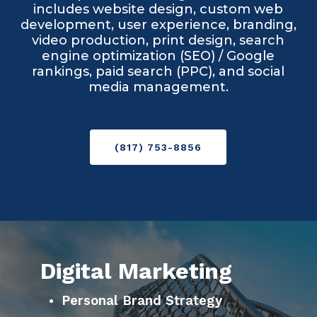
includes website design, custom web
development, user experience, branding,
video production, print design, search
engine optimization (SEO) / Google
rankings, paid search (PPC), and social
media management.
(817) 753-8856
Digital Marketing
Personal Brand Strategy