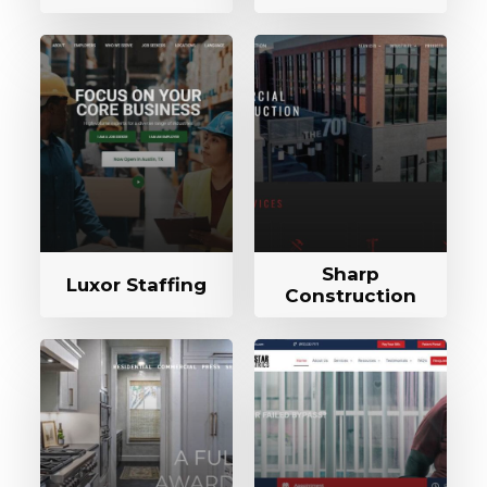
Sharp
Luxor Staffing
Construction