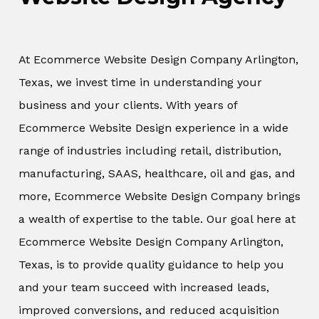
At Ecommerce Website Design Company Arlington,
Texas, we invest time in understanding your
business and your clients. With years of
Ecommerce Website Design experience in a wide
range of industries including retail, distribution,
manufacturing, SAAS, healthcare, oil and gas, and
more, Ecommerce Website Design Company brings
a wealth of expertise to the table. Our goal here at
Ecommerce Website Design Company Arlington,
Texas, is to provide quality guidance to help you
and your team succeed with increased leads,
improved conversions, and reduced acquisition