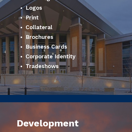
Logos
Print
Collateral
Brochures
Business Cards
Corporate Identity
Tradeshows
Development