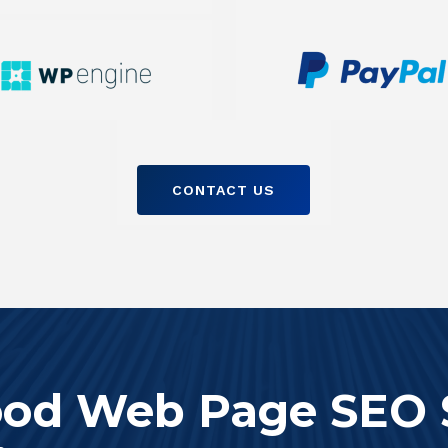
CONTACT US
od Web Page SEO 