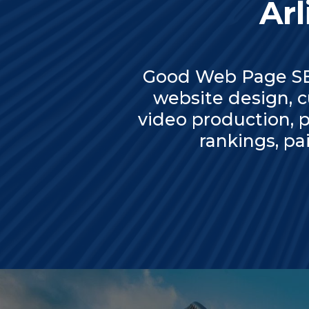
Arl
Good Web Page SEO
website design, 
video production, p
rankings, p