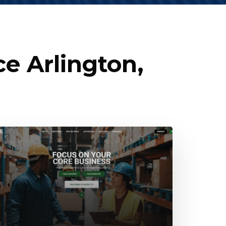
e Arlington,