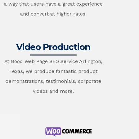
a way that users have a great experience
and convert at higher rates.
Video Production
At Good Web Page SEO Service Arlington,
Texas, we produce fantastic product
demonstrations, testimonials, corporate
videos and more.