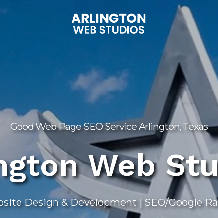
Good Web Page SEO Service Arlington, Texas
ington Web Stu
ite Design & Development | SEO/Google Rank