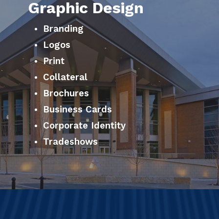
Graphic Design
Branding
Logos
Print
Collateral
Brochures
Business Cards
Corporate Identity
Tradeshows