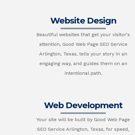
Website Design
Beautiful websites that get your visitor's
attention, Good Web Page SEO Service
Arlington, Texas, tells your story in an
engaging way, and guides them on an
intentional path.
Web Development
Your site will be built by Good Web Page
SEO Service Arlington, Texas, for speed,