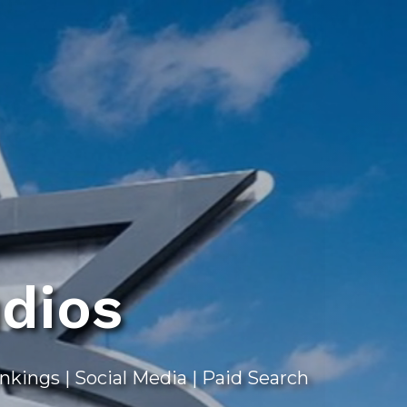
dios
ings | Social Media | Paid Search