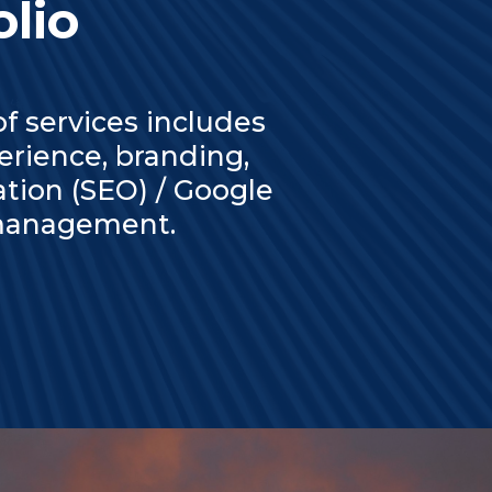
olio
 services includes
rience, branding,
ation (SEO) / Google
 management.