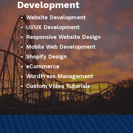
Development
Website Development
UI/UX Development
Responsive Website Design
Mobile Web Development
Shopify Design
eCommerce
WordPress Management
Custom Video Tutorials