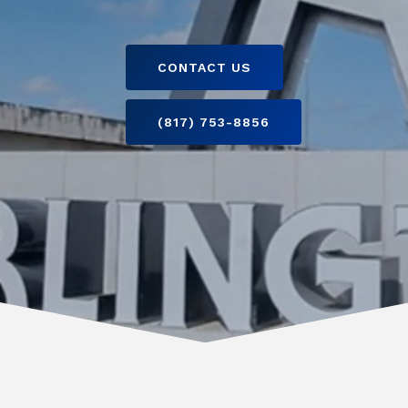
CONTACT US
(817) 753-8856