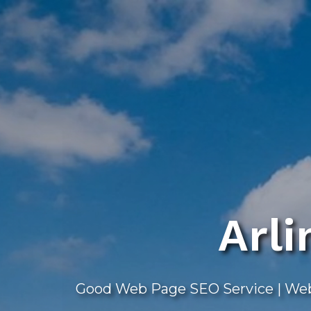
Skip
to
main
content
Arl
Good Web Page SEO Service | Webs