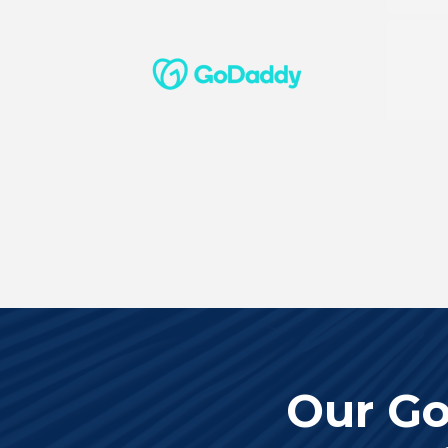
Our Go