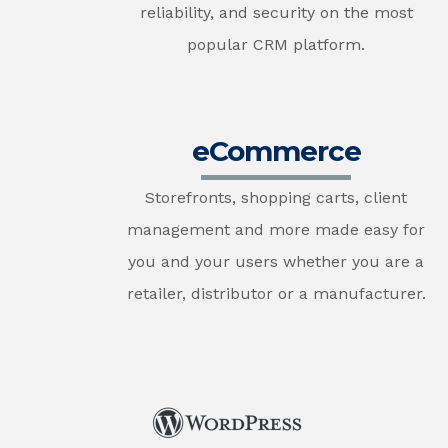
reliability, and security on the most
popular CRM platform.
eCommerce
Storefronts, shopping carts, client
management and more made easy for
you and your users whether you are a
retailer, distributor or a manufacturer.