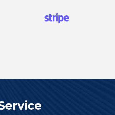
Service