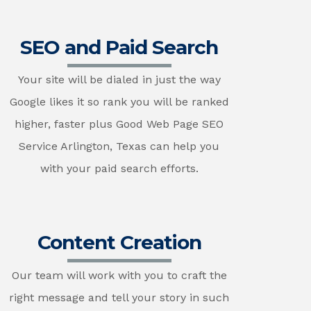
SEO and Paid Search
Your site will be dialed in just the way
Google likes it so rank you will be ranked
higher, faster plus Good Web Page SEO
Service Arlington, Texas can help you
with your paid search efforts.
Content Creation
Our team will work with you to craft the
right message and tell your story in such