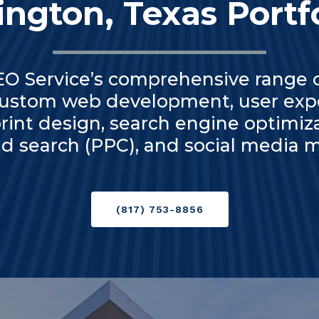
ington, Texas Portf
 Service’s comprehensive range of
custom web development, user expe
rint design, search engine optimiz
aid search (PPC), and social media
(817) 753-8856