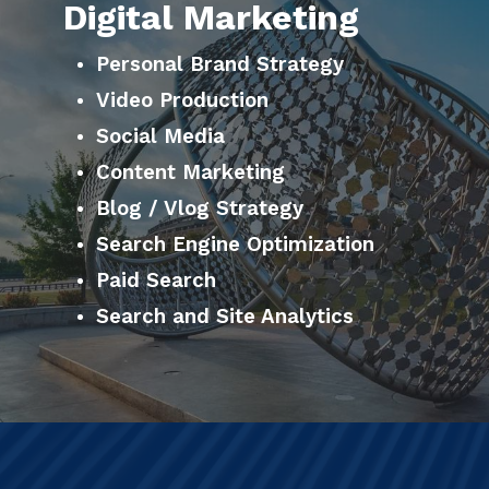
Digital Marketing
Personal Brand Strategy
Video Production
Social Media
Content Marketing
Blog / Vlog Strategy
Search Engine Optimization
Paid Search
Search and Site Analytics