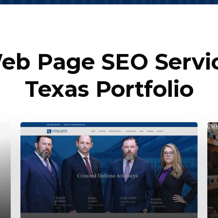
b Page SEO Servic
Texas Portfolio