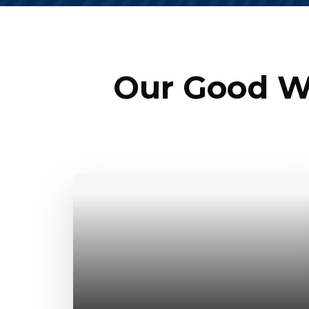
Our Good We