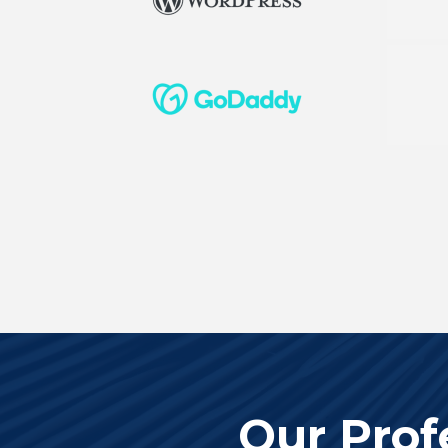
Our Prof