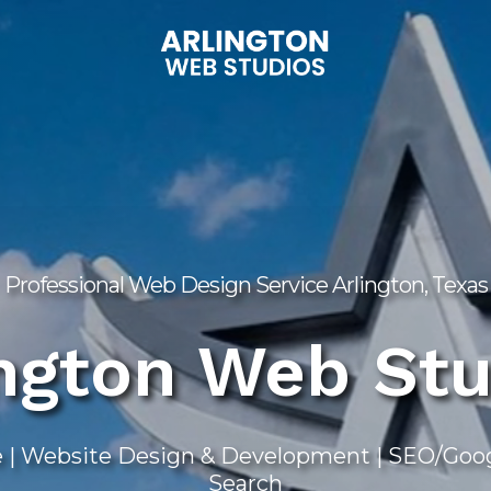
Professional Web Design Service Arlington, Texas
ington Web Stu
 | Website Design & Development | SEO/Googl
Search