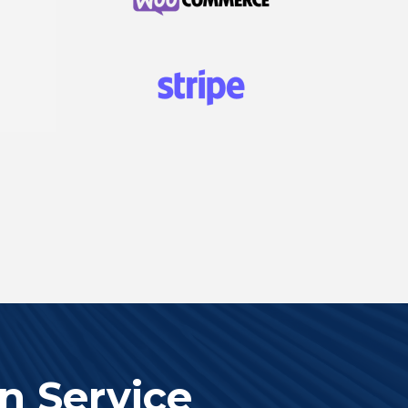
n Service