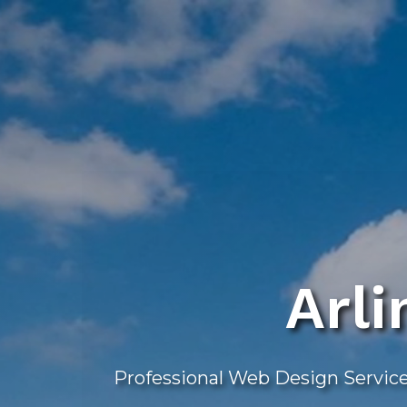
Skip
to
main
content
Arl
Professional Web Design Service