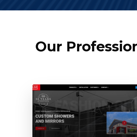
Our Professio