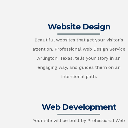
Website Design
Beautiful websites that get your visitor's
attention, Professional Web Design Service
Arlington, Texas, tells your story in an
engaging way, and guides them on an
intentional path.
Web Development
Your site will be built by Professional Web