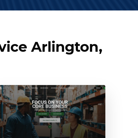
ice Arlington,