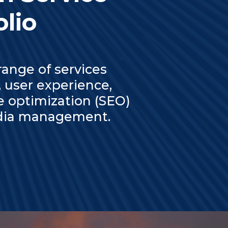
olio
ange of services
 user experience,
e optimization (SEO)
media management.