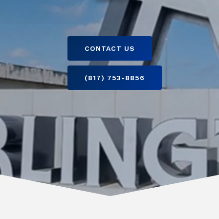
CONTACT US
(817) 753-8856