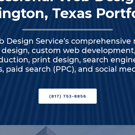
ington, Texas Portf
b Design Service’s comprehensive r
 design, custom web development,
duction, print design, search engin
s, paid search (PPC), and social 
(817) 753-8856