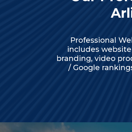
Arl
Professional We
includes website
branding, video pro
/ Google ranking