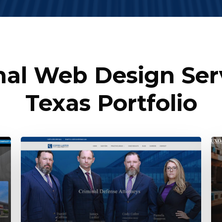
nal Web Design Serv
Texas Portfolio