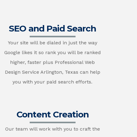
SEO and Paid Search
Your site will be dialed in just the way
Google likes it so rank you will be ranked
higher, faster plus Professional Web
Design Service Arlington, Texas can help
you with your paid search efforts.
Content Creation
Our team will work with you to craft the