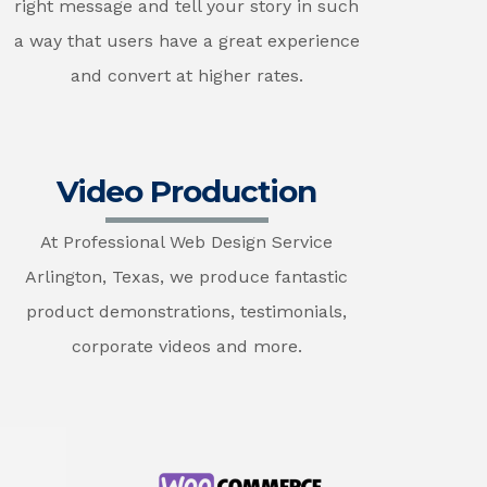
right message and tell your story in such
a way that users have a great experience
and convert at higher rates.
Video Production
At Professional Web Design Service
Arlington, Texas, we produce fantastic
product demonstrations, testimonials,
corporate videos and more.