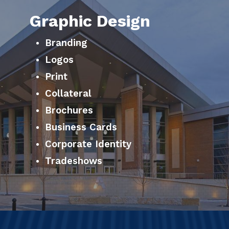
Graphic Design
Branding
Logos
Print
Collateral
Brochures
Business Cards
Corporate Identity
Tradeshows