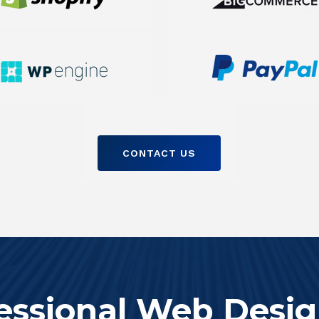
CONTACT US
essional Web Desig