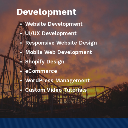
Development
Website Development
UI/UX Development
Responsive Website Design
Mobile Web Development
Shopify Design
eCommerce
WordPress Management
Custom Video Tutorials