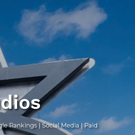
dios
e Rankings | Social Media | Paid