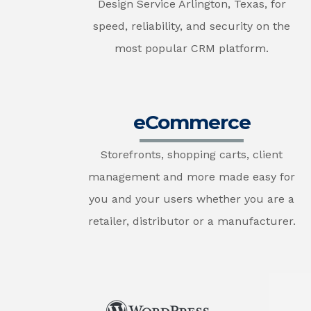
Design Service Arlington, Texas, for
speed, reliability, and security on the
most popular CRM platform.
eCommerce
Storefronts, shopping carts, client
management and more made easy for
you and your users whether you are a
retailer, distributor or a manufacturer.