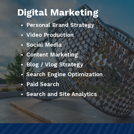
Digital Marketing
Personal Brand Strategy
Video Production
Social Media
Content Marketing
Blog / Vlog Strategy
Search Engine Optimization
Paid Search
Search and Site Analytics