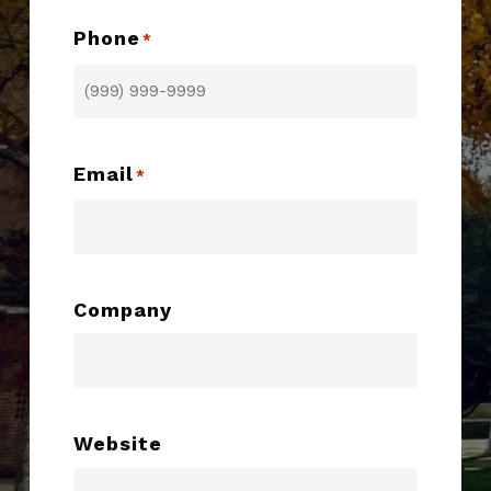
Phone
*
Email
*
Company
Website