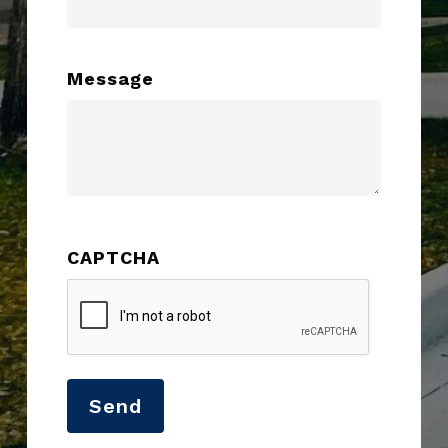
Message
CAPTCHA
Send