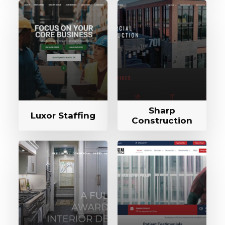
Sharp
Luxor Staffing
Construction