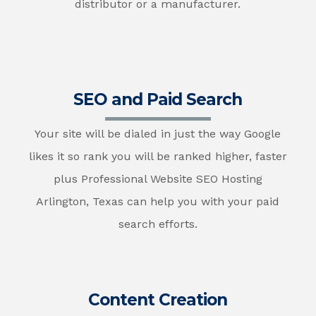
distributor or a manufacturer.
SEO and Paid Search
Your site will be dialed in just the way Google
likes it so rank you will be ranked higher, faster
plus Professional Website SEO Hosting
Arlington, Texas can help you with your paid
search efforts.
Content Creation