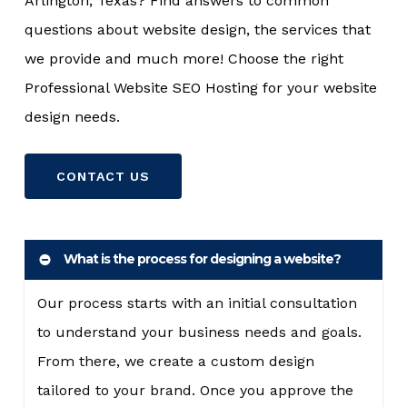
Arlington, Texas? Find answers to common
questions about website design, the services that
we provide and much more! Choose the right
Professional Website SEO Hosting for your website
design needs.
CONTACT US
What is the process for designing a website?
Our process starts with an initial consultation
to understand your business needs and goals.
From there, we create a custom design
tailored to your brand. Once you approve the