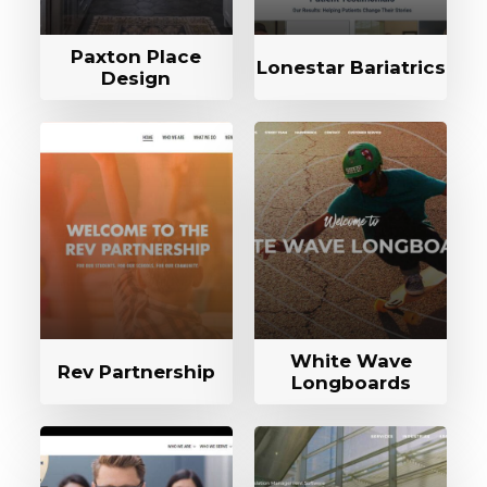
Paxton Place
Lonestar Bariatrics
Design
White Wave
Rev Partnership
Longboards