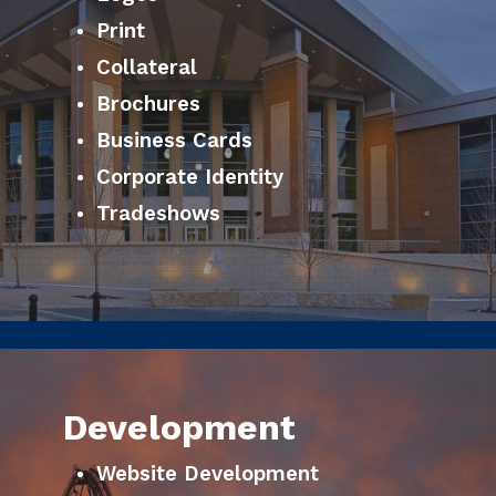
Print
Collateral
Brochures
Business Cards
Corporate Identity
Tradeshows
Development
Website Development