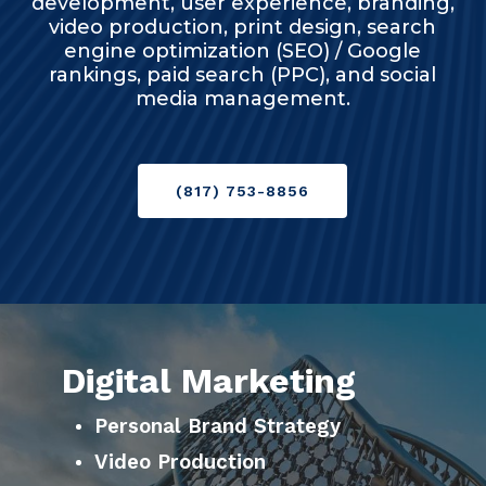
development, user experience, branding,
video production, print design, search
engine optimization (SEO) / Google
rankings, paid search (PPC), and social
media management.
(817) 753-8856
Digital Marketing
Personal Brand Strategy
Video Production