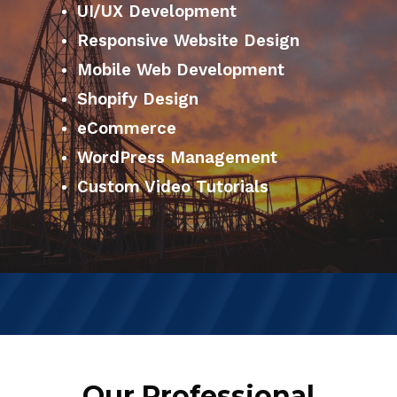
UI/UX Development
Responsive Website Design
Mobile Web Development
Shopify Design
eCommerce
WordPress Management
Custom Video Tutorials
Our Professional