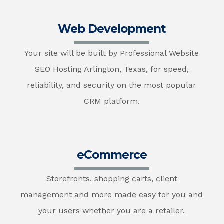
Web Development
Your site will be built by Professional Website
SEO Hosting Arlington, Texas, for speed,
reliability, and security on the most popular
CRM platform.
eCommerce
Storefronts, shopping carts, client
management and more made easy for you and
your users whether you are a retailer,