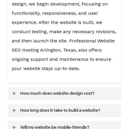
design, we begin development, focusing on
functionality, responsiveness, and user
experience. After the website is built, we
conduct testing, make any necessary revisions,
and then launch the site. Professional Website
SEO Hosting Arlington, Texas, also offers
ongoing support and maintenance to ensure
your website stays up-to-date.
How much does website design cost?
The cost of website design varies depending on
How long does it take to build a website?
the complexity and features of the site. A
The timeline for website design can vary
simple informational website will cost less
Will my website be mobile-friendly?