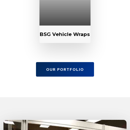
BSG Vehicle Wraps
OUR PORTFOLIO