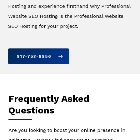
Hosting and experience firsthand why Professional
Website SEO Hosting is the Professional Website
SEO Hosting for your project.
817-753-8856
Frequently Asked
Questions
Are you looking to boost your online presence in