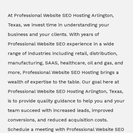
At Professional Website SEO Hosting Arlington,
Texas, we invest time in understanding your
business and your clients. With years of
Professional Website SEO experience in a wide
range of industries including retail, distribution,
manufacturing, SAAS, healthcare, oil and gas, and
more, Professional Website SEO Hosting brings a
wealth of expertise to the table. Our goal here at
Professional Website SEO Hosting Arlington, Texas,
is to provide quality guidance to help you and your
team succeed with increased leads, improved
conversions, and reduced acquisition costs.
Schedule a meeting with Professional Website SEO