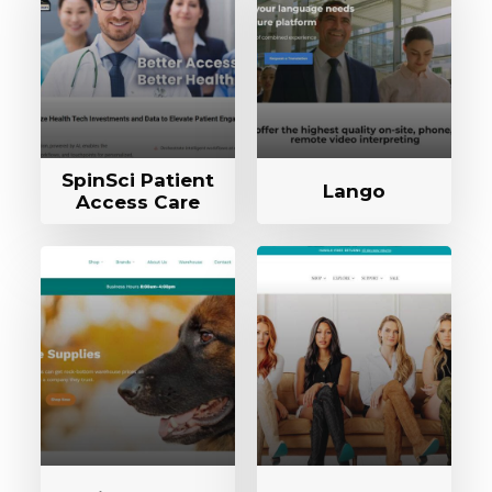
SpinSci Patient
Lango
Access Care