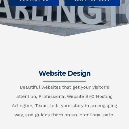
Website Design
Beautiful websites that get your visitor's
attention, Professional Website SEO Hosting
Arlington, Texas, tells your story in an engaging
way, and guides them on an intentional path.