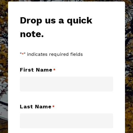
Drop us a quick
note.
"
" indicates required fields
*
First Name
*
Last Name
*