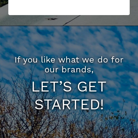
If you like what we do for
our brands,
LET’S GET
STARTED!