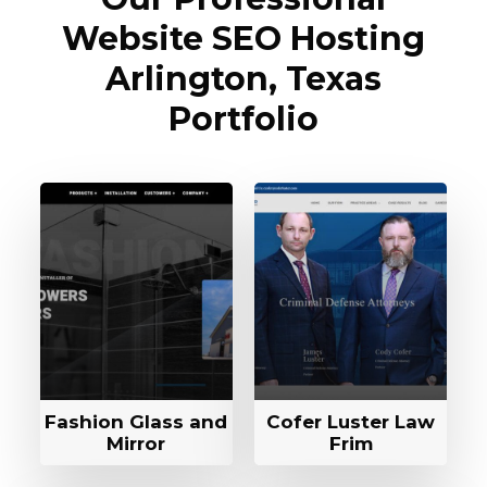
Website SEO Hosting
Arlington, Texas
Portfolio
Fashion Glass and
Cofer Luster Law
Mirror
Frim