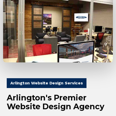
Arlington Website Design Services
Arlington's Premier
Website Design Agency