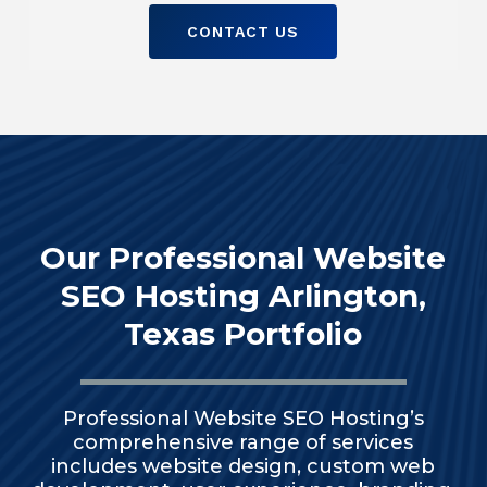
CONTACT US
Our Professional Website
SEO Hosting Arlington,
Texas Portfolio
Professional Website SEO Hosting’s
comprehensive range of services
includes website design, custom web