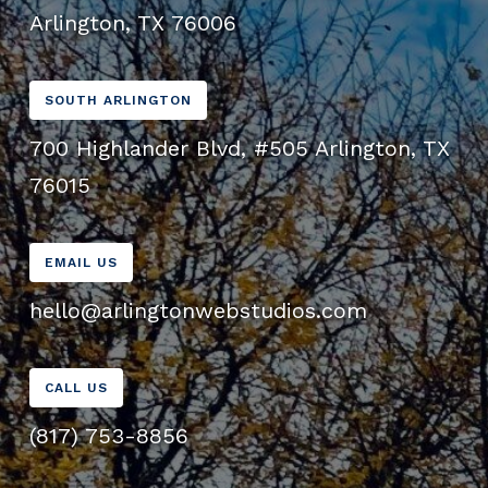
Arlington, TX 76006
SOUTH ARLINGTON
700 Highlander Blvd, #505 Arlington, TX
76015
EMAIL US
hello@arlingtonwebstudios.com
CALL US
(817) 753-8856