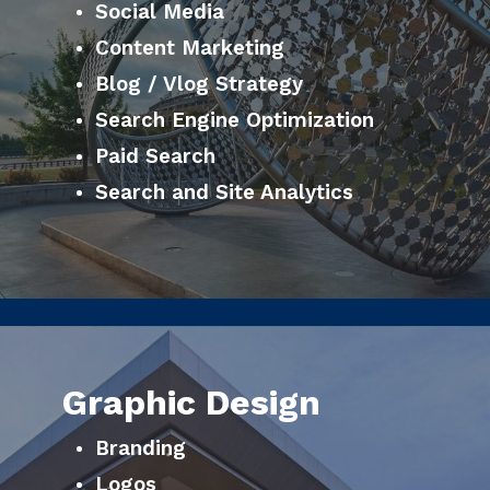
Social Media
Content Marketing
Blog / Vlog Strategy
Search Engine Optimization
Paid Search
Search and Site Analytics
Graphic Design
Branding
Logos