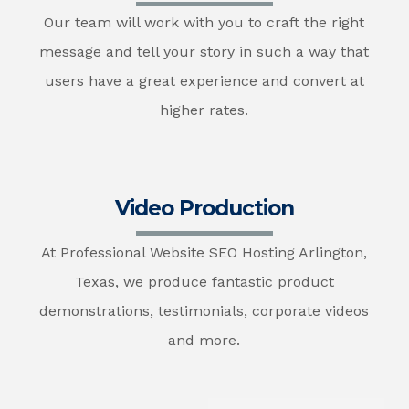
Our team will work with you to craft the right
message and tell your story in such a way that
users have a great experience and convert at
higher rates.
Video Production
At Professional Website SEO Hosting Arlington,
Texas, we produce fantastic product
demonstrations, testimonials, corporate videos
and more.