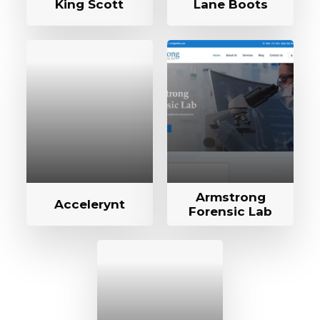
King Scott
Lane Boots
Armstrong
Accelerynt
Forensic Lab