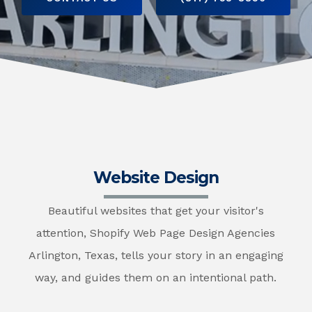
Website Design
Beautiful websites that get your visitor's
attention, Shopify Web Page Design Agencies
Arlington, Texas, tells your story in an engaging
way, and guides them on an intentional path.