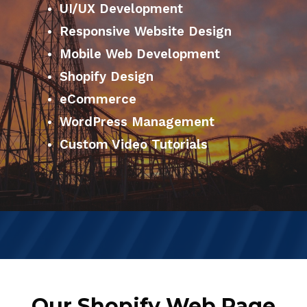
UI/UX Development
Responsive Website Design
Mobile Web Development
Shopify Design
eCommerce
WordPress Management
Custom Video Tutorials
Our Shopify Web Page