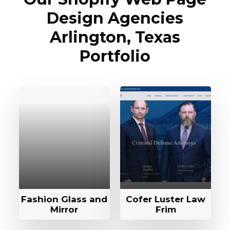
Design Agencies
Arlington, Texas
Portfolio
Fashion Glass and
Cofer Luster Law
Mirror
Frim