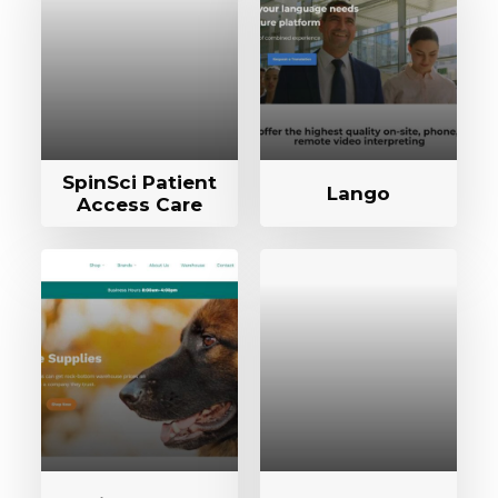
SpinSci Patient
Lango
Access Care