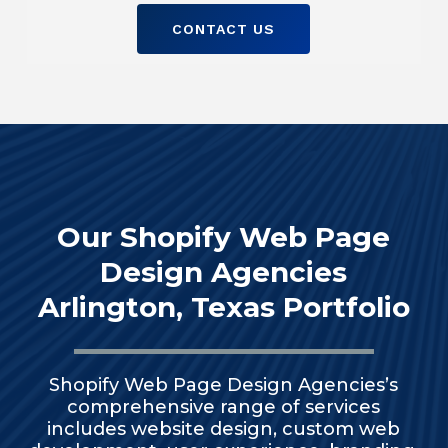
CONTACT US
Our Shopify Web Page
Design Agencies
Arlington, Texas Portfolio
Shopify Web Page Design Agencies’s
comprehensive range of services
includes website design, custom web