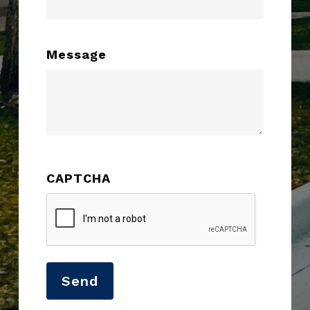
Message
CAPTCHA
Send