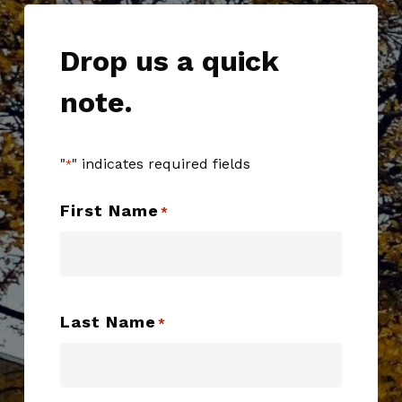
Drop us a quick
note.
"
" indicates required fields
*
First Name
*
Last Name
*