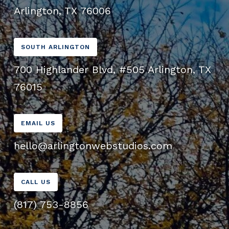
Arlington, TX 76006
SOUTH ARLINGTON
700 Highlander Blvd, #505 Arlington, TX
76015
EMAIL US
hello@arlingtonwebstudios.com
CALL US
(817) 753-8856