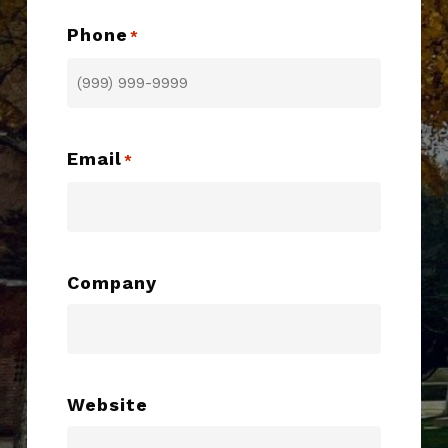
Phone
*
Email
*
Company
Website