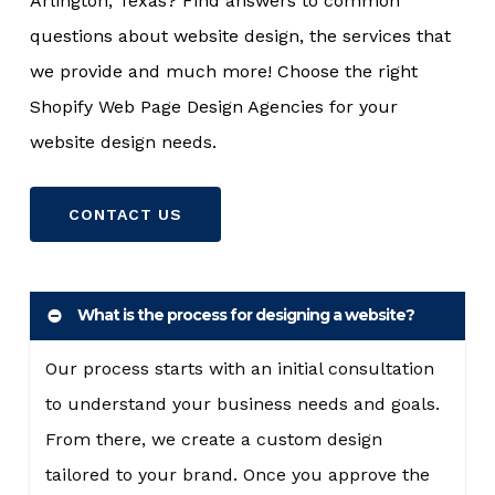
Arlington, Texas? Find answers to common
questions about website design, the services that
we provide and much more! Choose the right
Shopify Web Page Design Agencies for your
website design needs.
CONTACT US
What is the process for designing a website?
Our process starts with an initial consultation
to understand your business needs and goals.
From there, we create a custom design
tailored to your brand. Once you approve the