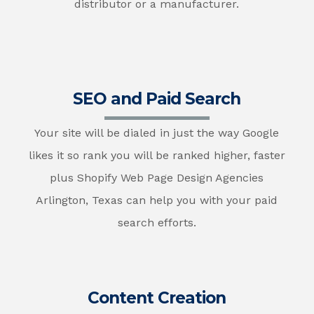
distributor or a manufacturer.
SEO and Paid Search
Your site will be dialed in just the way Google
likes it so rank you will be ranked higher, faster
plus Shopify Web Page Design Agencies
Arlington, Texas can help you with your paid
search efforts.
Content Creation