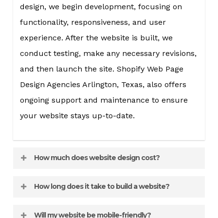
design, we begin development, focusing on
functionality, responsiveness, and user
experience. After the website is built, we
conduct testing, make any necessary revisions,
and then launch the site. Shopify Web Page
Design Agencies Arlington, Texas, also offers
ongoing support and maintenance to ensure
your website stays up-to-date.
How much does website design cost?
The cost of website design varies depending on
How long does it take to build a website?
the complexity and features of the site. A
The timeline for website design can vary
simple informational website will cost less
Will my website be mobile-friendly?