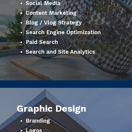
Social Media
Content Marketing
Blog / Vlog Strategy
Search Engine Optimization
Paid Search
Search and Site Analytics
Graphic Design
Branding
Logos