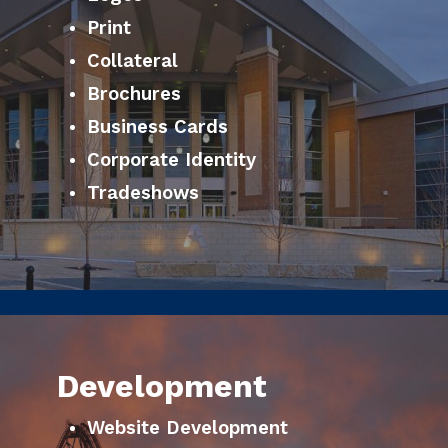
Print
Collateral
Brochures
Business Cards
Corporate Identity
Tradeshows
Development
Website Development