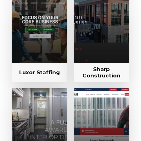
Sharp
Luxor Staffing
Construction