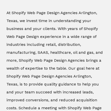
At Shopify Web Page Design Agencies Arlington,
Texas, we invest time in understanding your
business and your clients. With years of Shopify
Web Page Design experience in a wide range of
industries including retail, distribution,
manufacturing, SAAS, healthcare, oil and gas, and
more, Shopify Web Page Design Agencies brings a
wealth of expertise to the table. Our goal here at
Shopify Web Page Design Agencies Arlington,
Texas, is to provide quality guidance to help you
and your team succeed with increased leads,
improved conversions, and reduced acquisition
costs. Schedule a meeting with Shopify Web Page