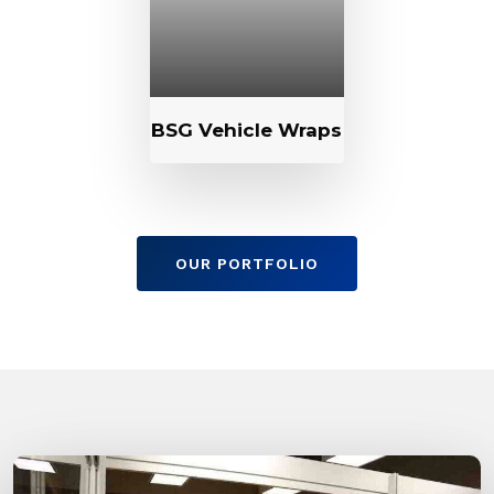
BSG Vehicle Wraps
OUR PORTFOLIO