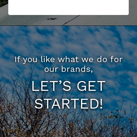
If you like what we do for
our brands,
LET’S GET
STARTED!