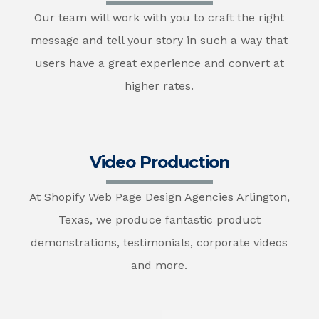
Our team will work with you to craft the right
message and tell your story in such a way that
users have a great experience and convert at
higher rates.
Video Production
At Shopify Web Page Design Agencies Arlington,
Texas, we produce fantastic product
demonstrations, testimonials, corporate videos
and more.