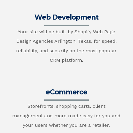
Web Development
Your site will be built by Shopify Web Page
Design Agencies Arlington, Texas, for speed,
reliability, and security on the most popular
CRM platform.
eCommerce
Storefronts, shopping carts, client
management and more made easy for you and
your users whether you are a retailer,