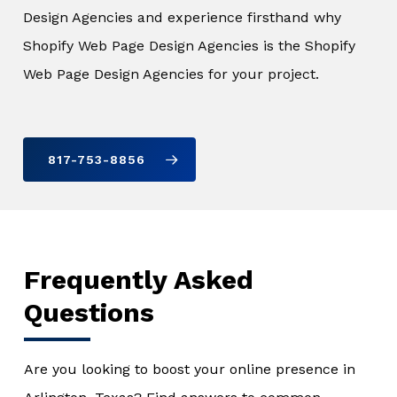
Design Agencies and experience firsthand why
Shopify Web Page Design Agencies is the Shopify
Web Page Design Agencies for your project.
817-753-8856
Frequently Asked
Questions
Are you looking to boost your online presence in