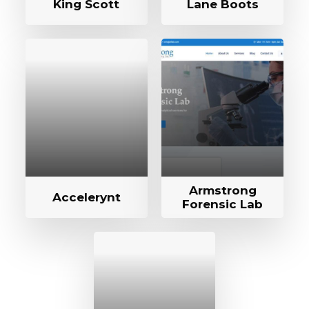
King Scott
Lane Boots
Armstrong
Accelerynt
Forensic Lab