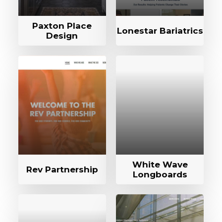
Paxton Place
Lonestar Bariatrics
Design
White Wave
Rev Partnership
Longboards