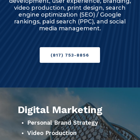
development, user experience, branding,
video production, print design, search
engine optimization (SEO) / Google
rankings, paid search (PPC), and social
media management.
(817) 753-8856
Digital Marketing
Personal Brand Strategy
Video Production