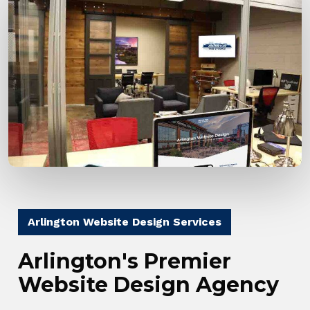
Arlington Website Design Services
Arlington's Premier
Website Design Agency