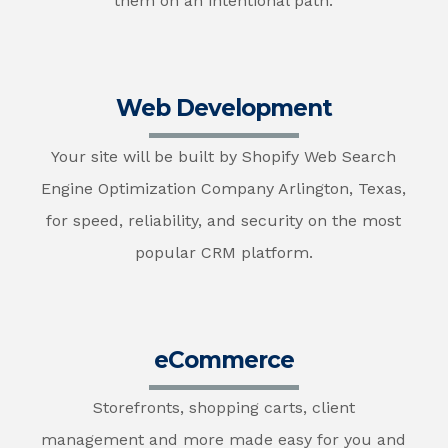
them on an intentional path.
Web Development
Your site will be built by Shopify Web Search
Engine Optimization Company Arlington, Texas,
for speed, reliability, and security on the most
popular CRM platform.
eCommerce
Storefronts, shopping carts, client
management and more made easy for you and