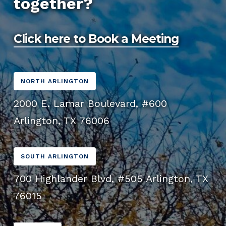
together?
from mobile devices, having a mobile-friendly
throughout the process.
website is essential for providing a positive
user experience and improving SEO.
Click here to Book a Meeting
NORTH ARLINGTON
2000 E. Lamar Boulevard, #600
Arlington, TX 76006
SOUTH ARLINGTON
700 Highlander Blvd, #505 Arlington, TX
76015