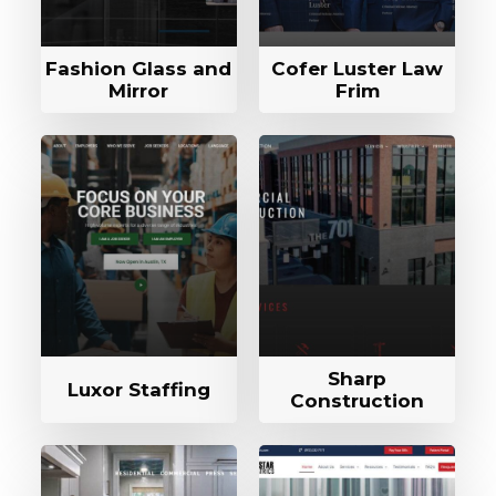
Fashion Glass and
Cofer Luster Law
Mirror
Frim
Sharp
Luxor Staffing
Construction