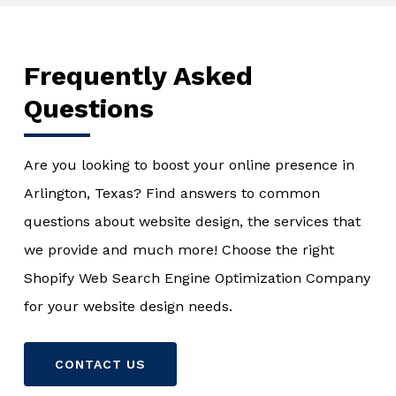
Frequently Asked
Questions
Are you looking to boost your online presence in
Arlington, Texas? Find answers to common
questions about website design, the services that
we provide and much more! Choose the right
Shopify Web Search Engine Optimization Company
for your website design needs.
CONTACT US