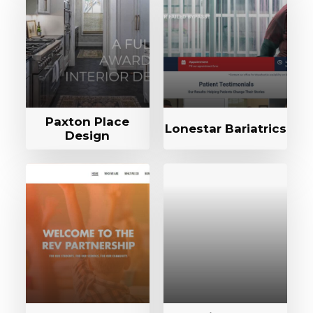
Paxton Place
Lonestar Bariatrics
Design