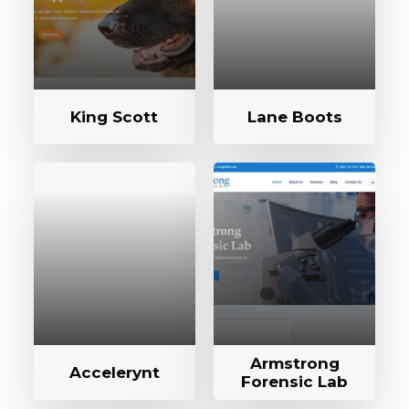
King Scott
Lane Boots
Armstrong
Accelerynt
Forensic Lab