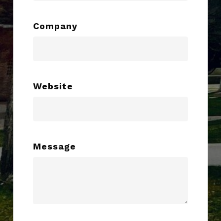
Company
Website
Message