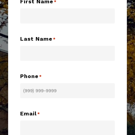
First Name
*
Last Name
*
Phone
*
Email
*