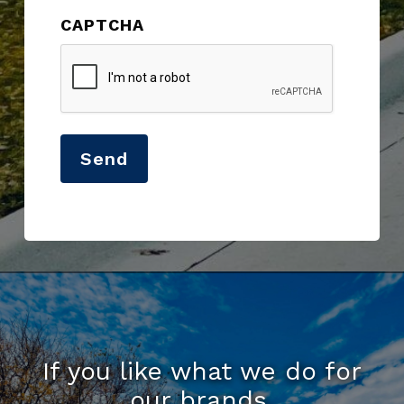
CAPTCHA
Send
If you like what we do for
our brands,