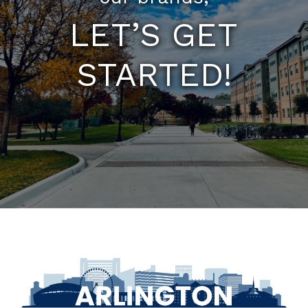
LET’S GET
STARTED!