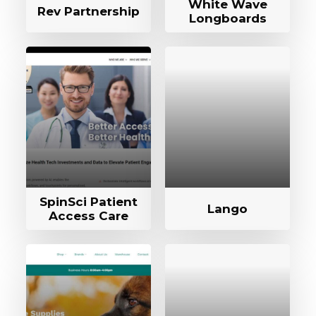
White Wave
Rev Partnership
Longboards
SpinSci Patient
Lango
Access Care