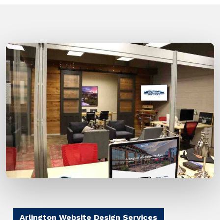
Arlington Website Design Services