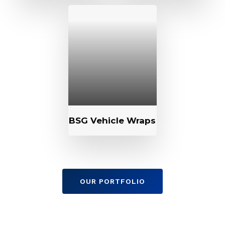
BSG Vehicle Wraps
OUR PORTFOLIO