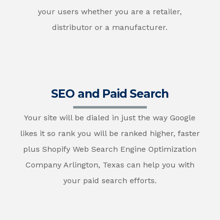
your users whether you are a retailer,
distributor or a manufacturer.
SEO and Paid Search
Your site will be dialed in just the way Google
likes it so rank you will be ranked higher, faster
plus Shopify Web Search Engine Optimization
Company Arlington, Texas can help you with
your paid search efforts.