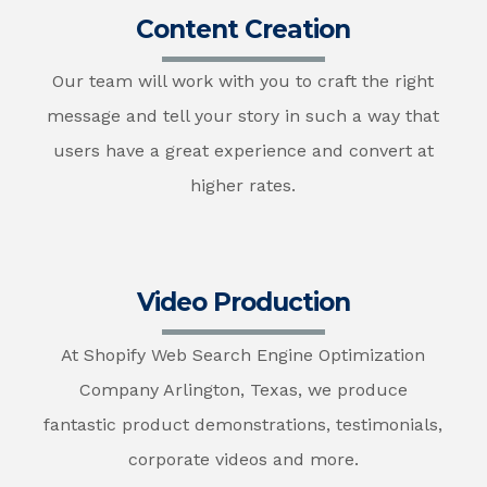
Content Creation
Our team will work with you to craft the right
message and tell your story in such a way that
users have a great experience and convert at
higher rates.
Video Production
At Shopify Web Search Engine Optimization
Company Arlington, Texas, we produce
fantastic product demonstrations, testimonials,
corporate videos and more.