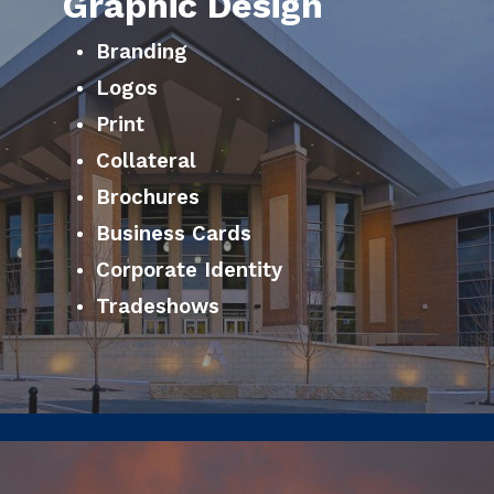
Graphic Design
Branding
Logos
Print
Collateral
Brochures
Business Cards
Corporate Identity
Tradeshows