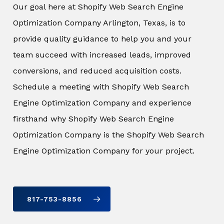
Our goal here at Shopify Web Search Engine
Optimization Company Arlington, Texas, is to
provide quality guidance to help you and your
team succeed with increased leads, improved
conversions, and reduced acquisition costs.
Schedule a meeting with Shopify Web Search
Engine Optimization Company and experience
firsthand why Shopify Web Search Engine
Optimization Company is the Shopify Web Search
Engine Optimization Company for your project.
817-753-8856