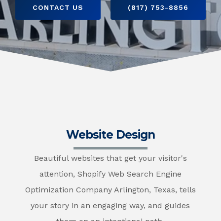
CONTACT US
(817) 753-8856
Website Design
Beautiful websites that get your visitor's
attention, Shopify Web Search Engine
Optimization Company Arlington, Texas, tells
your story in an engaging way, and guides