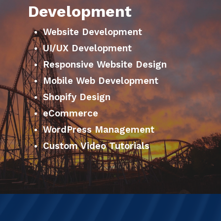
Development
Website Development
UI/UX Development
Responsive Website Design
Mobile Web Development
Shopify Design
eCommerce
WordPress Management
Custom Video Tutorials