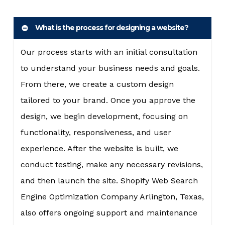
What is the process for designing a website?
Our process starts with an initial consultation
to understand your business needs and goals.
From there, we create a custom design
tailored to your brand. Once you approve the
design, we begin development, focusing on
functionality, responsiveness, and user
experience. After the website is built, we
conduct testing, make any necessary revisions,
and then launch the site. Shopify Web Search
Engine Optimization Company Arlington, Texas,
also offers ongoing support and maintenance