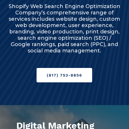
Shopify Web Search Engine Optimization
Company’s comprehensive range of
services includes website design, custom
web development, user experience,
branding, video production, print design,
search engine optimization (SEO) /
Google rankings, paid search (PPC), and
social media management.
(817) 753-8856
Digital Marketing