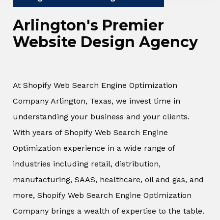
Arlington's Premier
Website Design Agency
At Shopify Web Search Engine Optimization
Company Arlington, Texas, we invest time in
understanding your business and your clients.
With years of Shopify Web Search Engine
Optimization experience in a wide range of
industries including retail, distribution,
manufacturing, SAAS, healthcare, oil and gas, and
more, Shopify Web Search Engine Optimization
Company brings a wealth of expertise to the table.