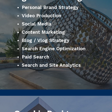
Personal Brand Strategy
Video Production
Social Media
Content Marketing
Blog / Vlog Strategy
Search Engine Optimization
Paid Search
Search and Site Analytics