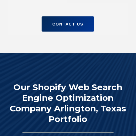
CONTACT US
Our Shopify Web Search
Engine Optimization
Company Arlington, Texas
Portfolio