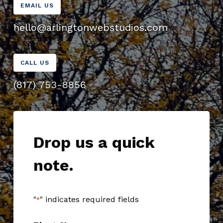
EMAIL US
hello@arlingtonwebstudios.com
CALL US
(817) 753-8856
Drop us a quick
note.
"
" indicates required fields
*