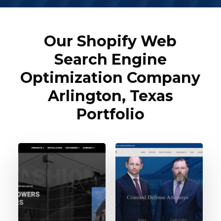
Our Shopify Web
Search Engine
Optimization Company
Arlington, Texas
Portfolio