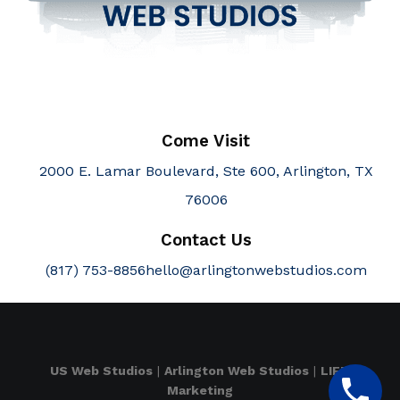
Come Visit
2000 E. Lamar Boulevard, Ste 600, Arlington, TX
76006
Contact Us
(817) 753-8856
hello@arlingtonwebstudios.com
US Web Studios
|
Arlington Web Studios
|
LIFT
Marketing