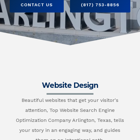
CONTACT US
(817) 753-8856
Website Design
Beautiful websites that get your visitor's
attention, Top Website Search Engine
Optimization Company Arlington, Texas, tells
your story in an engaging way, and guides