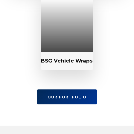
BSG Vehicle Wraps
OUR PORTFOLIO