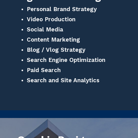
Personal Brand Strategy
Video Production
Social Media
Content Marketing
Blog / Vlog Strategy
Search Engine Optimization
Paid Search
Search and Site Analytics