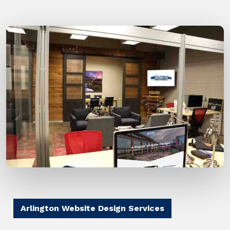
Arlington Website Design Services