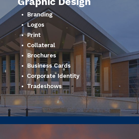
Graphic Design
Branding
Logos
Print
Collateral
Brochures
Business Cards
Corporate Identity
Tradeshows