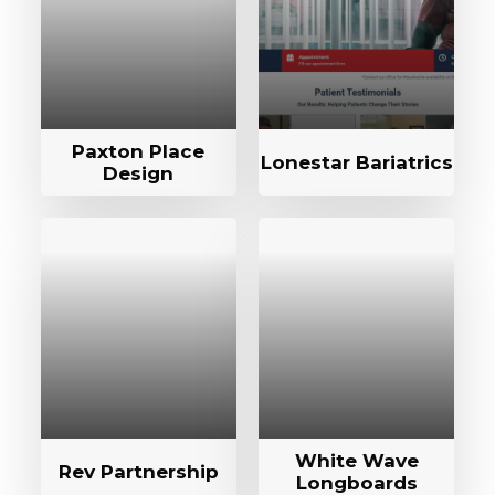
Paxton Place
Lonestar Bariatrics
Design
White Wave
Rev Partnership
Longboards