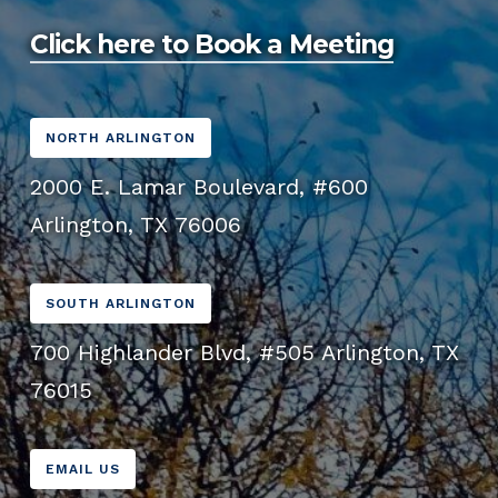
user experience and improving SEO.
Click here to Book a Meeting
NORTH ARLINGTON
2000 E. Lamar Boulevard, #600
Arlington, TX 76006
SOUTH ARLINGTON
700 Highlander Blvd, #505 Arlington, TX
76015
EMAIL US