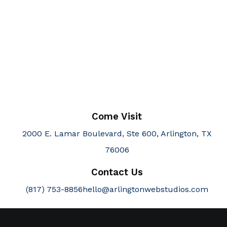
Come Visit
2000 E. Lamar Boulevard, Ste 600, Arlington, TX
76006
Contact Us
(817) 753-8856
hello@arlingtonwebstudios.com