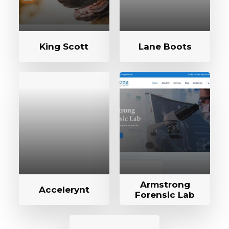
King Scott
Lane Boots
Armstrong
Accelerynt
Forensic Lab