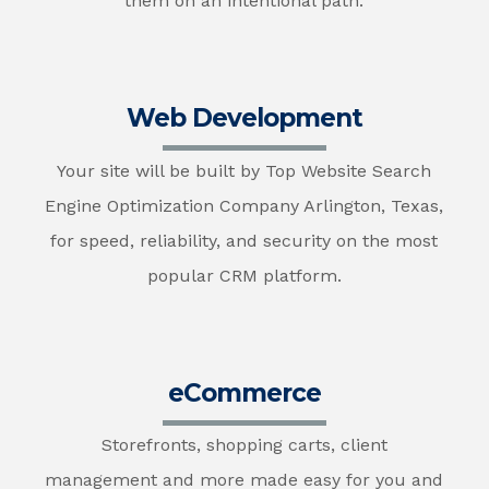
them on an intentional path.
Web Development
Your site will be built by Top Website Search
Engine Optimization Company Arlington, Texas,
for speed, reliability, and security on the most
popular CRM platform.
eCommerce
Storefronts, shopping carts, client
management and more made easy for you and