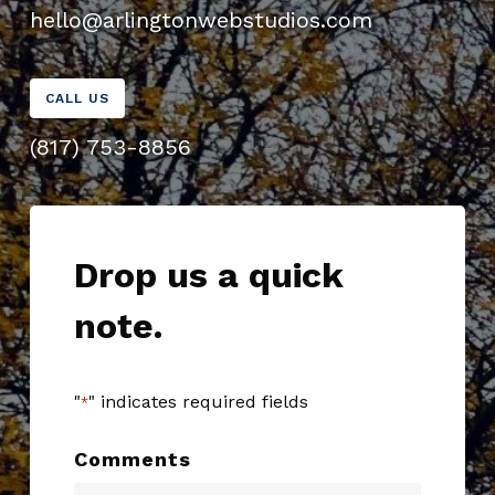
hello@arlingtonwebstudios.com
CALL US
(817) 753-8856
Drop us a quick
note.
"
" indicates required fields
*
Comments