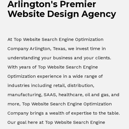
Arlington's Premier
Website Design Agency
At Top Website Search Engine Optimization
Company Arlington, Texas, we invest time in
understanding your business and your clients.
With years of Top Website Search Engine
Optimization experience in a wide range of
industries including retail, distribution,
manufacturing, SAAS, healthcare, oil and gas, and
more, Top Website Search Engine Optimization
Company brings a wealth of expertise to the table.
Our goal here at Top Website Search Engine