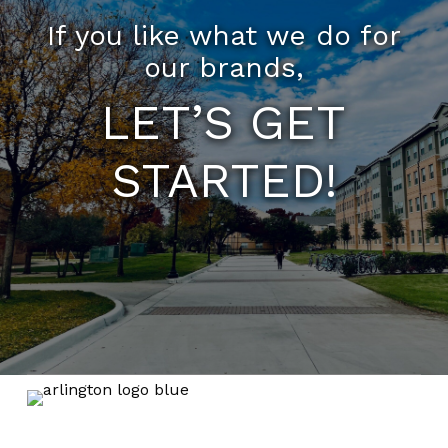
If you like what we do for
our brands,
LET’S GET
STARTED!