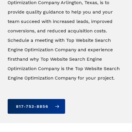
Optimization Company Arlington, Texas, is to
provide quality guidance to help you and your
team succeed with increased leads, improved
conversions, and reduced acquisition costs.
Schedule a meeting with Top Website Search
Engine Optimization Company and experience
firsthand why Top Website Search Engine
Optimization Company is the Top Website Search
Engine Optimization Company for your project.
817-753-8856