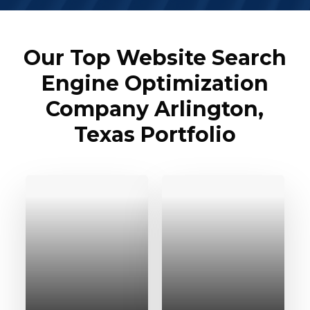
Our Top Website Search
Engine Optimization
Company Arlington,
Texas Portfolio