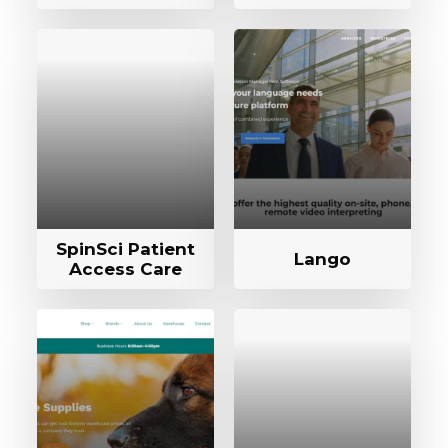
SpinSci Patient
Lango
Access Care