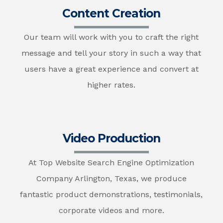
Content Creation
Our team will work with you to craft the right
message and tell your story in such a way that
users have a great experience and convert at
higher rates.
Video Production
At Top Website Search Engine Optimization
Company Arlington, Texas, we produce
fantastic product demonstrations, testimonials,
corporate videos and more.