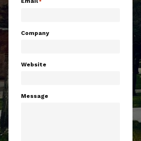
Email
*
Company
Website
Message