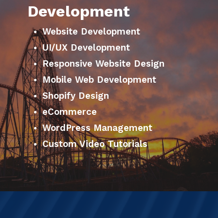
Development
Website Development
UI/UX Development
Responsive Website Design
Mobile Web Development
Shopify Design
eCommerce
WordPress Management
Custom Video Tutorials