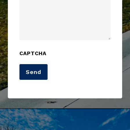
CAPTCHA
Send