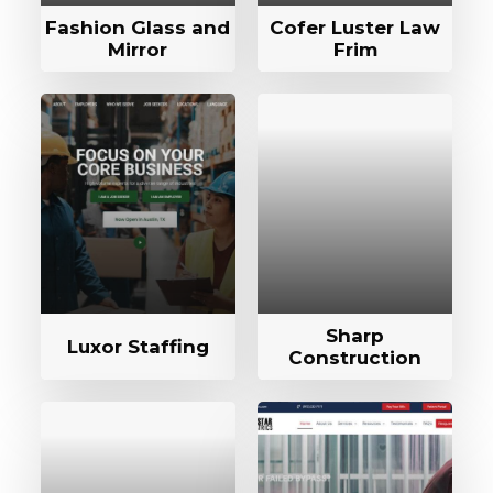
Fashion Glass and
Cofer Luster Law
Mirror
Frim
Sharp
Luxor Staffing
Construction