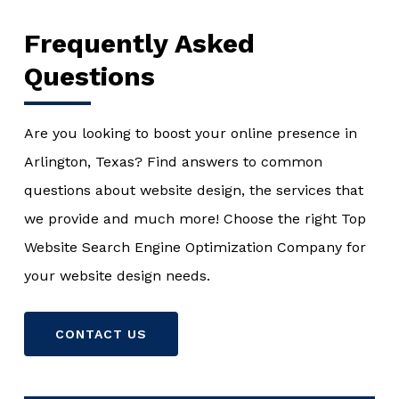
Frequently Asked
Questions
Are you looking to boost your online presence in
Arlington, Texas? Find answers to common
questions about website design, the services that
we provide and much more! Choose the right Top
Website Search Engine Optimization Company for
your website design needs.
CONTACT US