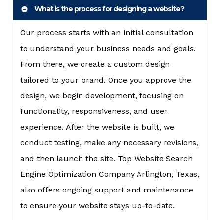
What is the process for designing a website?
Our process starts with an initial consultation
to understand your business needs and goals.
From there, we create a custom design
tailored to your brand. Once you approve the
design, we begin development, focusing on
functionality, responsiveness, and user
experience. After the website is built, we
conduct testing, make any necessary revisions,
and then launch the site. Top Website Search
Engine Optimization Company Arlington, Texas,
also offers ongoing support and maintenance
to ensure your website stays up-to-date.