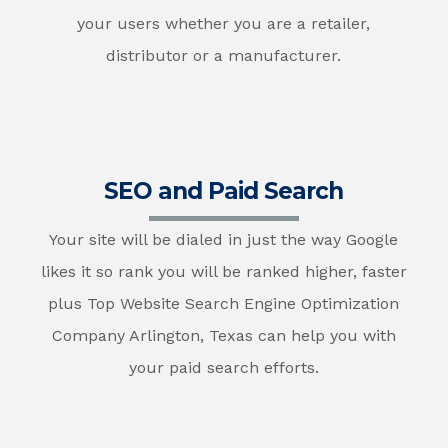
your users whether you are a retailer,
distributor or a manufacturer.
SEO and Paid Search
Your site will be dialed in just the way Google
likes it so rank you will be ranked higher, faster
plus Top Website Search Engine Optimization
Company Arlington, Texas can help you with
your paid search efforts.