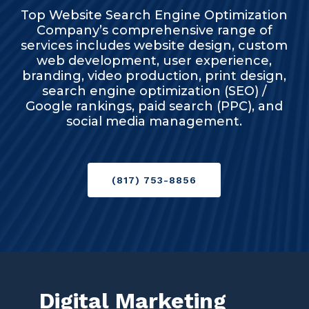
Top Website Search Engine Optimization
Company’s comprehensive range of
services includes website design, custom
web development, user experience,
branding, video production, print design,
search engine optimization (SEO) /
Google rankings, paid search (PPC), and
social media management.
(817) 753-8856
Digital Marketing