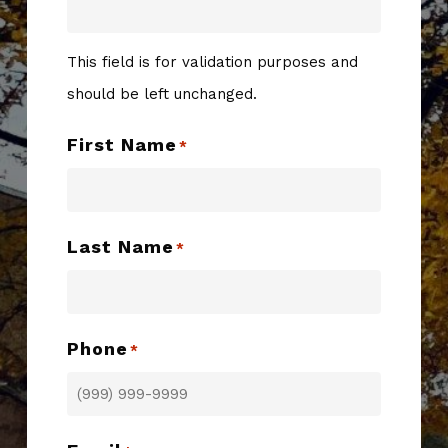
This field is for validation purposes and
should be left unchanged.
First Name
*
Last Name
*
Phone
*