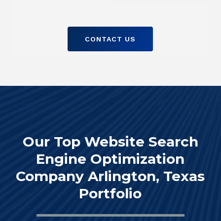
CONTACT US
Our Top Website Search
Engine Optimization
Company Arlington, Texas
Portfolio