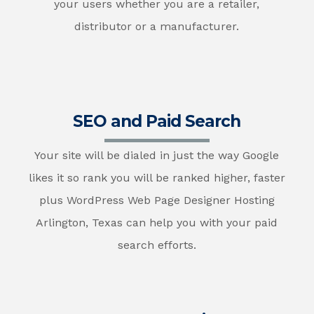
your users whether you are a retailer,
distributor or a manufacturer.
SEO and Paid Search
Your site will be dialed in just the way Google
likes it so rank you will be ranked higher, faster
plus WordPress Web Page Designer Hosting
Arlington, Texas can help you with your paid
search efforts.