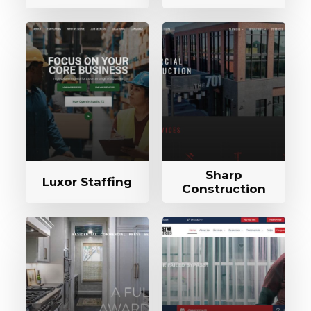
Sharp
Luxor Staffing
Construction