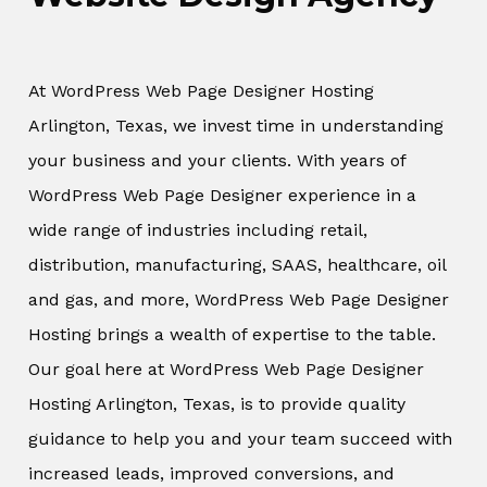
At WordPress Web Page Designer Hosting
Arlington, Texas, we invest time in understanding
your business and your clients. With years of
WordPress Web Page Designer experience in a
wide range of industries including retail,
distribution, manufacturing, SAAS, healthcare, oil
and gas, and more, WordPress Web Page Designer
Hosting brings a wealth of expertise to the table.
Our goal here at WordPress Web Page Designer
Hosting Arlington, Texas, is to provide quality
guidance to help you and your team succeed with
increased leads, improved conversions, and