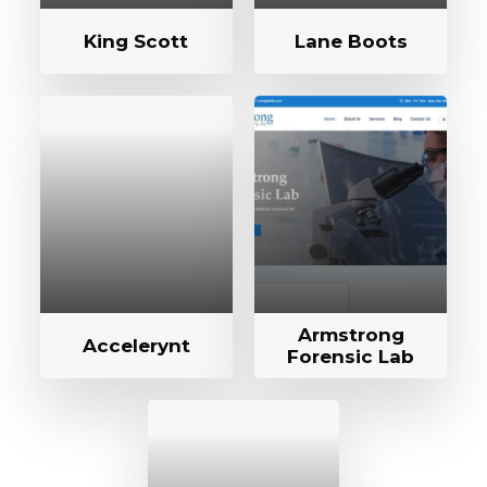
King Scott
Lane Boots
Armstrong
Accelerynt
Forensic Lab