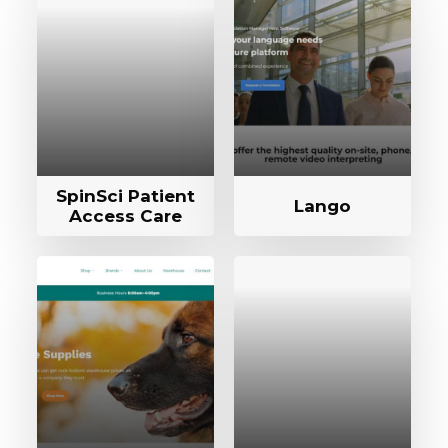
SpinSci Patient
Lango
Access Care