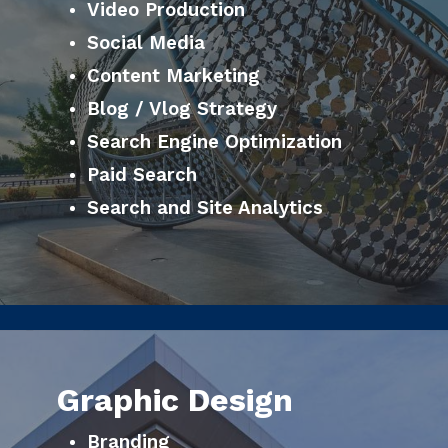
Video Production
Social Media
Content Marketing
Blog / Vlog Strategy
Search Engine Optimization
Paid Search
Search and Site Analytics
Graphic Design
Branding