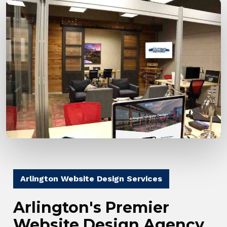
Arlington Website Design Services
Arlington's Premier
Website Design Agency