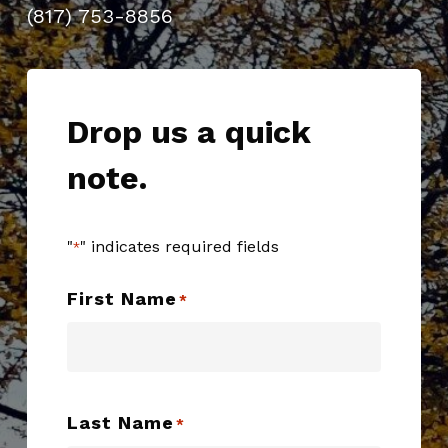
(817) 753-8856
Drop us a quick
note.
"
" indicates required fields
*
First Name
*
Last Name
*