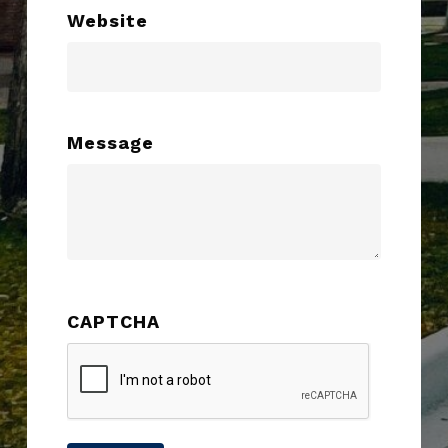
Website
Message
CAPTCHA