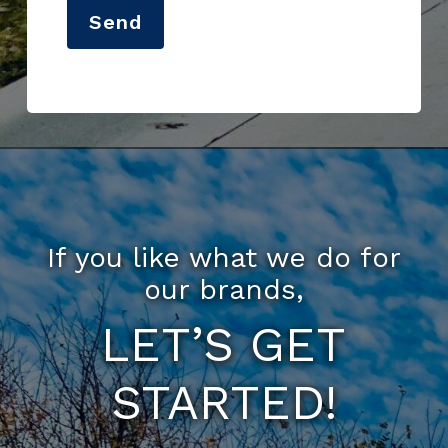
Send
If you like what we do for
our brands,
LET’S GET
STARTED!