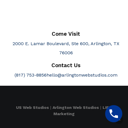
Come Visit
2000 E. Lamar Boulevard, Ste 600, Arlington, TX
76006
Contact Us
(817) 753-8856
hello@arlingtonwebstudios.com
US Web Studios
|
Arlington Web Studios
|
LIFT
Marketing