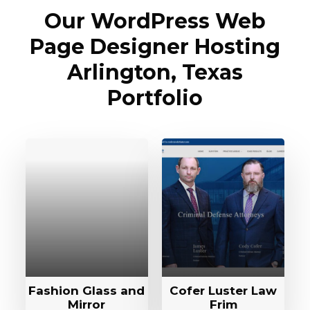
Our WordPress Web
Page Designer Hosting
Arlington, Texas
Portfolio
Fashion Glass and
Cofer Luster Law
Mirror
Frim