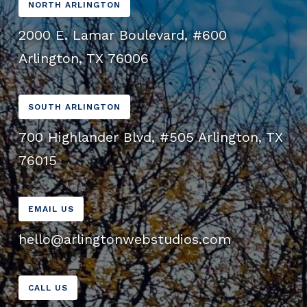
NORTH ARLINGTON
2000 E. Lamar Boulevard, #600
Arlington, TX 76006
SOUTH ARLINGTON
700 Highlander Blvd, #505 Arlington, TX
76015
EMAIL US
hello@arlingtonwebstudios.com
CALL US