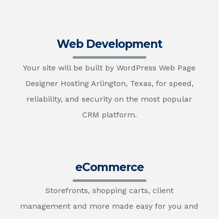
Web Development
Your site will be built by WordPress Web Page
Designer Hosting Arlington, Texas, for speed,
reliability, and security on the most popular
CRM platform.
eCommerce
Storefronts, shopping carts, client
management and more made easy for you and