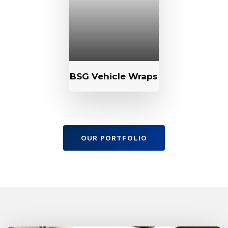
BSG Vehicle Wraps
OUR PORTFOLIO