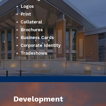
Logos
Print
Collateral
Brochures
Business Cards
Corporate Identity
Tradeshows
Development