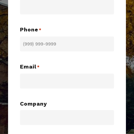
Phone
*
Email
*
Company