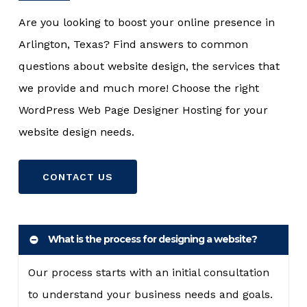
Are you looking to boost your online presence in
Arlington, Texas? Find answers to common
questions about website design, the services that
we provide and much more! Choose the right
WordPress Web Page Designer Hosting for your
website design needs.
CONTACT US
What is the process for designing a website?
Our process starts with an initial consultation
to understand your business needs and goals.