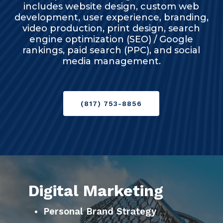
includes website design, custom web
development, user experience, branding,
video production, print design, search
engine optimization (SEO) / Google
rankings, paid search (PPC), and social
media management.
(817) 753-8856
Digital Marketing
Personal Brand Strategy