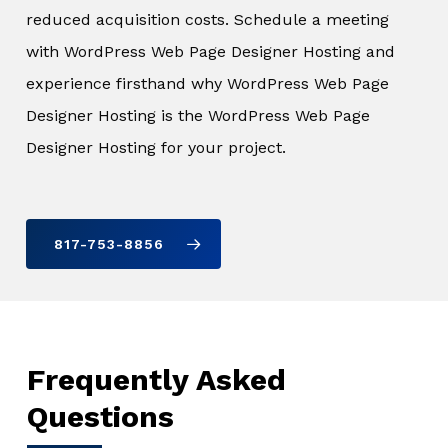
reduced acquisition costs. Schedule a meeting
with WordPress Web Page Designer Hosting and
experience firsthand why WordPress Web Page
Designer Hosting is the WordPress Web Page
Designer Hosting for your project.
817-753-8856
Frequently Asked
Questions