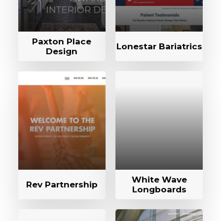
Paxton Place
Lonestar Bariatrics
Design
White Wave
Rev Partnership
Longboards