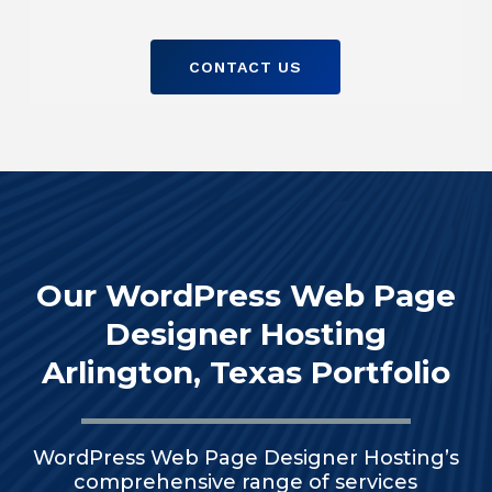
CONTACT US
Our WordPress Web Page
Designer Hosting
Arlington, Texas Portfolio
WordPress Web Page Designer Hosting’s
comprehensive range of services