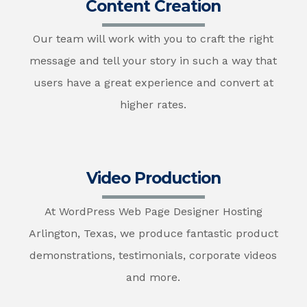
Content Creation
Our team will work with you to craft the right
message and tell your story in such a way that
users have a great experience and convert at
higher rates.
Video Production
At WordPress Web Page Designer Hosting
Arlington, Texas, we produce fantastic product
demonstrations, testimonials, corporate videos
and more.