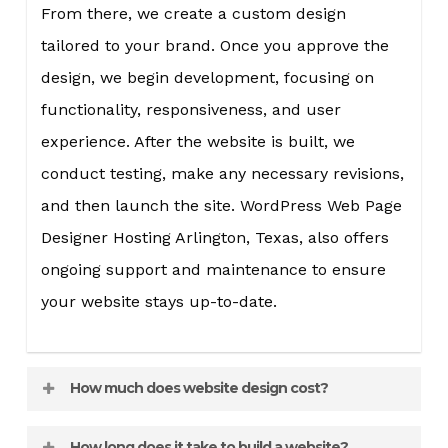
From there, we create a custom design
tailored to your brand. Once you approve the
design, we begin development, focusing on
functionality, responsiveness, and user
experience. After the website is built, we
conduct testing, make any necessary revisions,
and then launch the site. WordPress Web Page
Designer Hosting Arlington, Texas, also offers
ongoing support and maintenance to ensure
your website stays up-to-date.
How much does website design cost?
The cost of website design varies depending on
How long does it take to build a website?