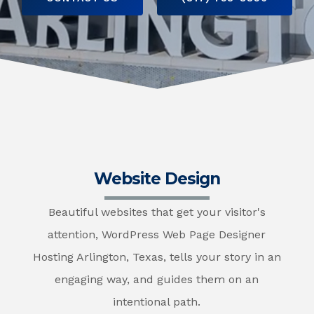
Website Design
Beautiful websites that get your visitor's
attention, WordPress Web Page Designer
Hosting Arlington, Texas, tells your story in an
engaging way, and guides them on an
intentional path.