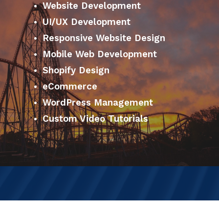
Website Development
UI/UX Development
Responsive Website Design
Mobile Web Development
Shopify Design
eCommerce
WordPress Management
Custom Video Tutorials