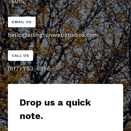
76015
EMAIL US
hello@arlingtonwebstudios.com
CALL US
(817) 753-8856
Drop us a quick
note.