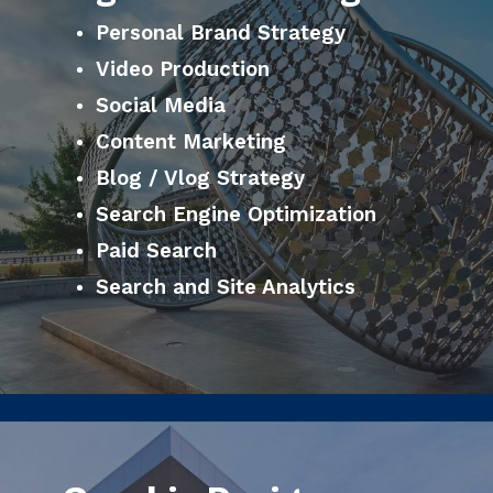
Personal Brand Strategy
Video Production
Social Media
Content Marketing
Blog / Vlog Strategy
Search Engine Optimization
Paid Search
Search and Site Analytics