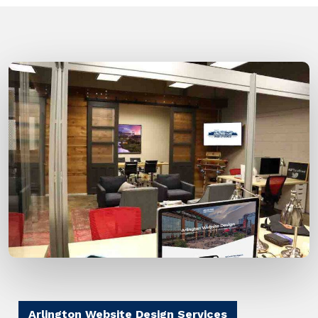
Arlington Website Design Services