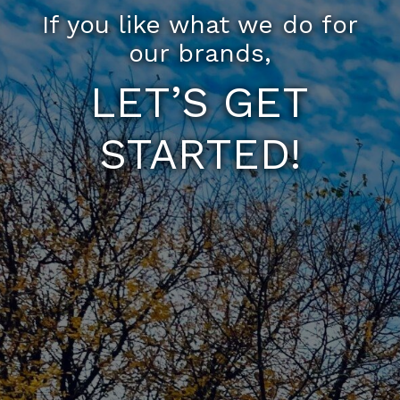
If you like what we do for
our brands,
LET’S GET
STARTED!