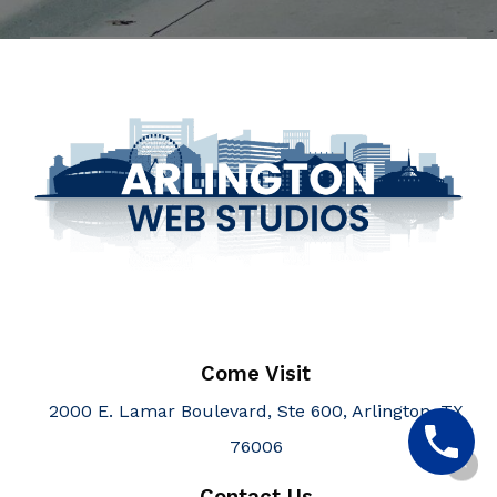
Come Visit
2000 E. Lamar Boulevard, Ste 600, Arlington, TX
76006
Contact Us