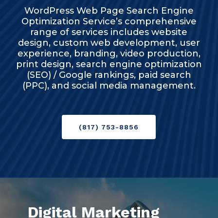
WordPress Web Page Search Engine
Optimization Service’s comprehensive
range of services includes website
design, custom web development, user
experience, branding, video production,
print design, search engine optimization
(SEO) / Google rankings, paid search
(PPC), and social media management.
(817) 753-8856
Digital Marketing