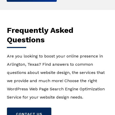
Frequently Asked
Questions
Are you looking to boost your online presence in
Arlington, Texas? Find answers to common
questions about website design, the services that
we provide and much more! Choose the right
WordPress Web Page Search Engine Optimization
Service for your website design needs.
CONTACT US