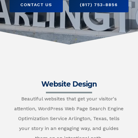
CONTACT US
(817) 753-8856
Website Design
Beautiful websites that get your visitor's
attention, WordPress Web Page Search Engine
Optimization Service Arlington, Texas, tells
your story in an engaging way, and guides