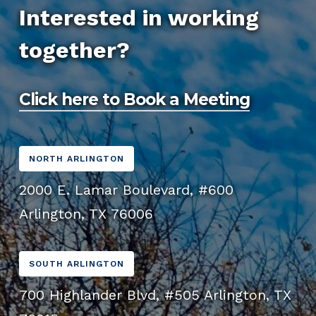
function great on mobile devices, tablets, and
you with a more specific timeline after our
quality, affordable website design that aligns
Interested in working
desktops. With more users accessing the web
initial consultation and we’ll keep you updated
with your budget and business goals.
together?
from mobile devices, having a mobile-friendly
throughout the process.
website is essential for providing a positive
user experience and improving SEO.
Click here to Book a Meeting
NORTH ARLINGTON
2000 E. Lamar Boulevard, #600
Arlington, TX 76006
SOUTH ARLINGTON
700 Highlander Blvd, #505 Arlington, TX