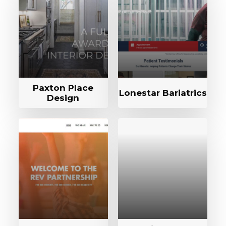
Paxton Place
Lonestar Bariatrics
Design