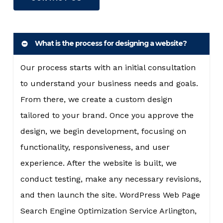
What is the process for designing a website?
Our process starts with an initial consultation
to understand your business needs and goals.
From there, we create a custom design
tailored to your brand. Once you approve the
design, we begin development, focusing on
functionality, responsiveness, and user
experience. After the website is built, we
conduct testing, make any necessary revisions,
and then launch the site. WordPress Web Page
Search Engine Optimization Service Arlington,