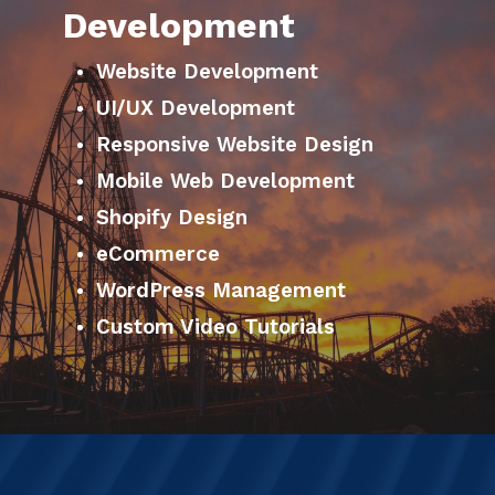
Development
Website Development
UI/UX Development
Responsive Website Design
Mobile Web Development
Shopify Design
eCommerce
WordPress Management
Custom Video Tutorials