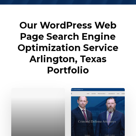
Our WordPress Web
Page Search Engine
Optimization Service
Arlington, Texas
Portfolio