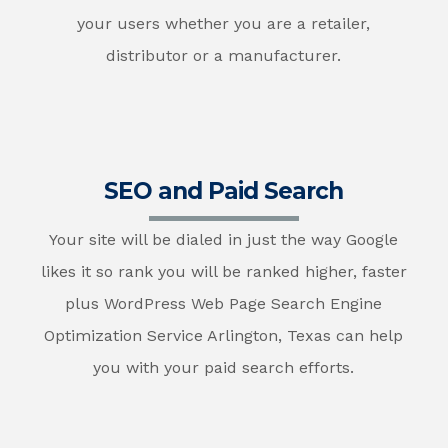
your users whether you are a retailer,
distributor or a manufacturer.
SEO and Paid Search
Your site will be dialed in just the way Google
likes it so rank you will be ranked higher, faster
plus WordPress Web Page Search Engine
Optimization Service Arlington, Texas can help
you with your paid search efforts.