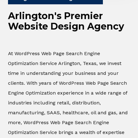
Arlington's Premier
Website Design Agency
At WordPress Web Page Search Engine
Optimization Service Arlington, Texas, we invest
time in understanding your business and your
clients. With years of WordPress Web Page Search
Engine Optimization experience in a wide range of
industries including retail, distribution,
manufacturing, SAAS, healthcare, oil and gas, and
more, WordPress Web Page Search Engine
Optimization Service brings a wealth of expertise