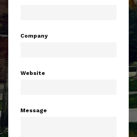
Company
Website
Message