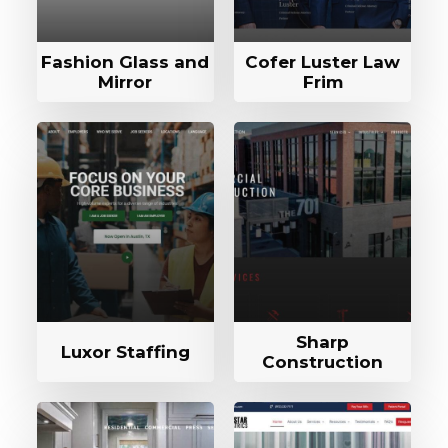
Fashion Glass and
Cofer Luster Law
Mirror
Frim
Sharp
Luxor Staffing
Construction