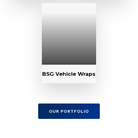
BSG Vehicle Wraps
OUR PORTFOLIO