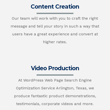
Content Creation
Our team will work with you to craft the right
message and tell your story in such a way that
users have a great experience and convert at
higher rates.
Video Production
At WordPress Web Page Search Engine
Optimization Service Arlington, Texas, we
produce fantastic product demonstrations,
testimonials, corporate videos and more.