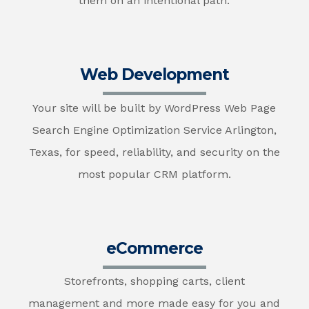
them on an intentional path.
Web Development
Your site will be built by WordPress Web Page
Search Engine Optimization Service Arlington,
Texas, for speed, reliability, and security on the
most popular CRM platform.
eCommerce
Storefronts, shopping carts, client
management and more made easy for you and