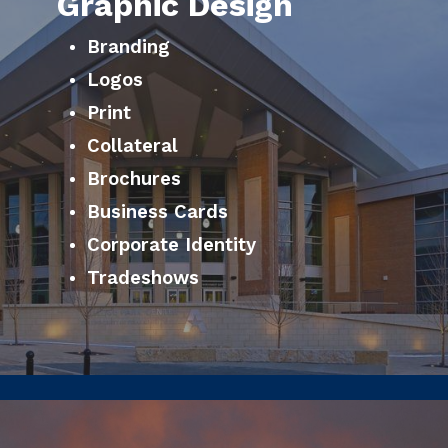
Graphic Design
Branding
Logos
Print
Collateral
Brochures
Business Cards
Corporate Identity
Tradeshows