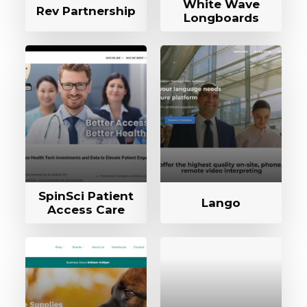
White Wave
Rev Partnership
Longboards
SpinSci Patient
Lango
Access Care