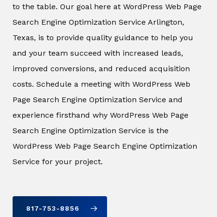
to the table. Our goal here at WordPress Web Page
Search Engine Optimization Service Arlington,
Texas, is to provide quality guidance to help you
and your team succeed with increased leads,
improved conversions, and reduced acquisition
costs. Schedule a meeting with WordPress Web
Page Search Engine Optimization Service and
experience firsthand why WordPress Web Page
Search Engine Optimization Service is the
WordPress Web Page Search Engine Optimization
Service for your project.
817-753-8856