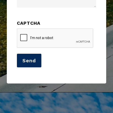
CAPTCHA
Send