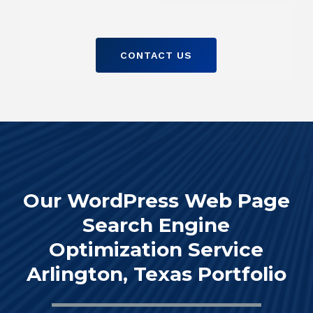
CONTACT US
Our WordPress Web Page
Search Engine
Optimization Service
Arlington, Texas Portfolio