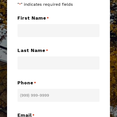
"
" indicates required fields
*
First Name
*
Last Name
*
Phone
*
Email
*