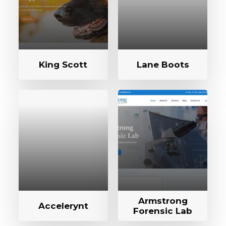
King Scott
Lane Boots
Armstrong
Accelerynt
Forensic Lab